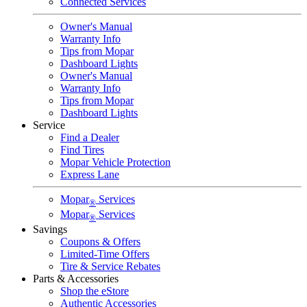
Connected Services
Owner's Manual
Warranty Info
Tips from Mopar
Dashboard Lights
Owner's Manual
Warranty Info
Tips from Mopar
Dashboard Lights
Service
Find a Dealer
Find Tires
Mopar Vehicle Protection
Express Lane
Mopar
Services
®
Mopar
Services
®
Savings
Coupons & Offers
Limited-Time Offers
Tire & Service Rebates
Parts & Accessories
Shop the eStore
Authentic Accessories