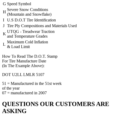
G
Speed Symbol
Severe Snow Conditions
H
(Mountain and Snowflake)
I
U.S D.O.T Tire Identification
J
Tire Ply Compositions and Materials Used
UTQG - Treadwear Traction
K
and Temperature Grades
Maximum Cold Inflation
L
& Load Limit
How To Read The D.O.T. Stamp
For Tire Manufacture Date
(In The Example Above):
DOT U2LL LMLR
5107
51 = Manufactured in the 51st week
of the year
07 = manufactured in 2007
QUESTIONS OUR CUSTOMERS ARE
ASKING