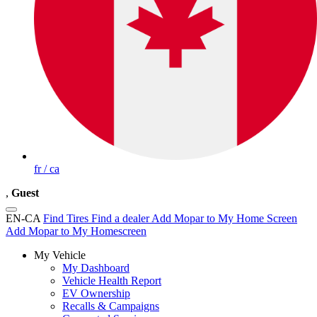
fr / ca
,
Guest
EN-CA
Find Tires
Find a dealer
Add Mopar to My Home Screen
Add Mopar to My Homescreen
My Vehicle
My Dashboard
Vehicle Health Report
EV Ownership
Recalls & Campaigns