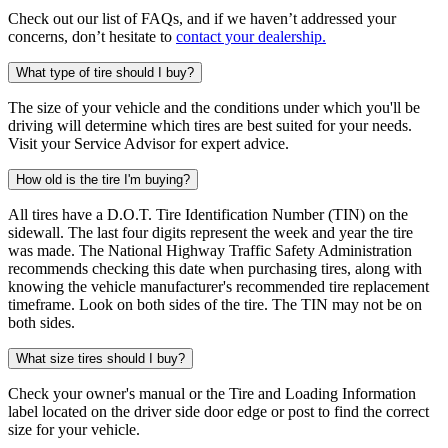
Check out our list of FAQs, and if we haven’t addressed your
concerns, don’t hesitate to
contact your dealership.
What type of tire should I buy?
The size of your vehicle and the conditions under which you'll be
driving will determine which tires are best suited for your needs.
Visit your Service Advisor for expert advice.
How old is the tire I'm buying?
All tires have a D.O.T. Tire Identification Number (TIN) on the
sidewall. The last four digits represent the week and year the tire
was made. The National Highway Traffic Safety Administration
recommends checking this date when purchasing tires, along with
knowing the vehicle manufacturer's recommended tire replacement
timeframe. Look on both sides of the tire. The TIN may not be on
both sides.
What size tires should I buy?
Check your owner's manual or the Tire and Loading Information
label located on the driver side door edge or post to find the correct
size for your vehicle.