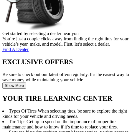
Get started by selecting a dealer near you
You’re just a couple clicks away from finding the right tires for your
vehicle’s year, make, and model. First, let’s select a dealer.
Find A Dealer
EXCLUSIVE OFFERS
Be sure to check out our latest offers regularly. It's the easiest way to
save money while maintaining your vehicle.
Show More
YOUR TIRE LEARNING CENTER
Types Of Tires
When selecting tires, be sure to explore the right
kinds for your vehicle and driving needs.
Tire Tips
Get up to speed on the importance of proper tire
maintenance and how to know if it’s time to replace your tires.