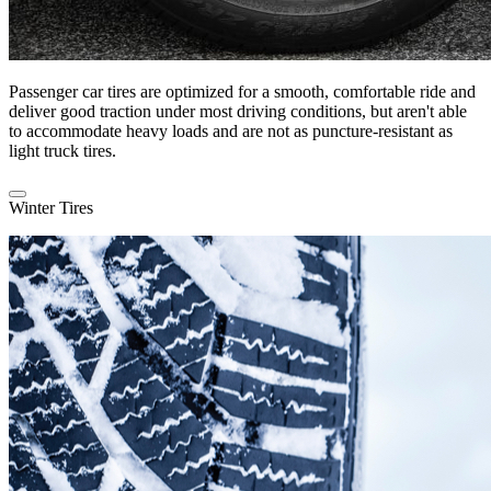
Passenger car tires are optimized for a smooth, comfortable ride and
deliver good traction under most driving conditions, but aren't able
to accommodate heavy loads and are not as puncture-resistant as
light truck tires.
Winter Tires