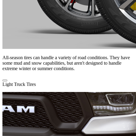
All-season tires can handle a variety of road conditions. They have
some mud and snow capabilities, but aren't designed to handle
extreme winter or summer conditions.
Light Truck Tires