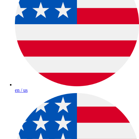
en / us