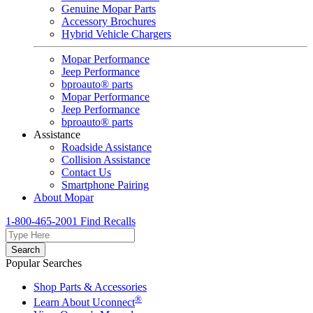
Genuine Mopar Parts
Accessory Brochures
Hybrid Vehicle Chargers
Mopar Performance
Jeep Performance
bproauto® parts
Mopar Performance
Jeep Performance
bproauto® parts
Assistance
Roadside Assistance
Collision Assistance
Contact Us
Smartphone Pairing
About Mopar
1-800-465-2001
Find Recalls
Search
Popular Searches
Shop Parts & Accessories
®
Learn About Uconnect