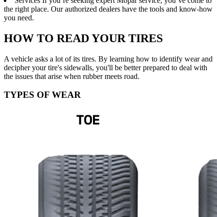
Services
If you’re seeking expert Mopar service, you’ve come to
the right place. Our authorized dealers have the tools and know-how
you need.
HOW TO READ YOUR TIRES
A vehicle asks a lot of its tires. By learning how to identify wear and
decipher your tire's sidewalls, you'll be better prepared to deal with
the issues that arise when rubber meets road.
TYPES OF WEAR