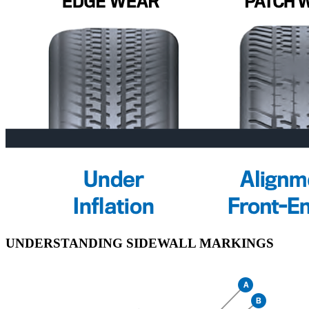
UNDERSTANDING SIDEWALL MARKINGS