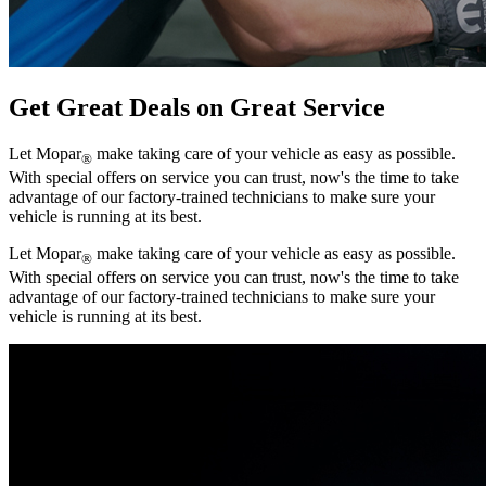
Get Great Deals on Great Service
Let Mopar
make taking care of your vehicle as easy as possible.
®
With special offers on service you can trust, now's the time to take
advantage of our factory-trained technicians to make sure your
vehicle is running at its best.
Let Mopar
make taking care of your vehicle as easy as possible.
®
With special offers on service you can trust, now's the time to take
advantage of our factory-trained technicians to make sure your
vehicle is running at its best.