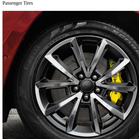
Passenger Tires