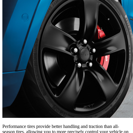
Performance tires provide better handling and traction than all-
season tires, allowing you to more precisely control your vehicle on