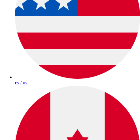
es / us