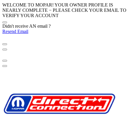
WELCOME TO MOPAR! YOUR OWNER PROFILE IS
NEARLY COMPLETE − PLEASE
CHECK YOUR EMAIL
TO
VERIFY YOUR ACCOUNT
Didn't receive AN email ?
Resend Email