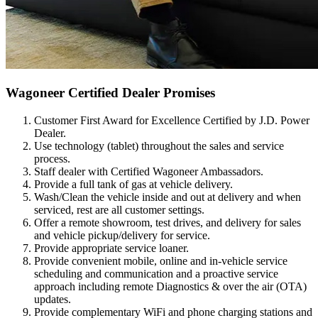
Wagoneer Certified Dealer Promises
Customer First Award for Excellence Certified by J.D. Power
Dealer.
Use technology (tablet) throughout the sales and service
process.
Staff dealer with Certified Wagoneer Ambassadors.
Provide a full tank of gas at vehicle delivery.
Wash/Clean the vehicle inside and out at delivery and when
serviced, rest are all customer settings.
Offer a remote showroom, test drives, and delivery for sales
and vehicle pickup/delivery for service.
Provide appropriate service loaner.
Provide convenient mobile, online and in-vehicle service
scheduling and communication and a proactive service
approach including remote Diagnostics & over the air (OTA)
updates.
Provide complementary WiFi and phone charging stations and