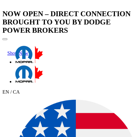
NOW OPEN – DIRECT CONNECTION
BROUGHT TO YOU BY DODGE
POWER BROKERS
Shop Now
Learn More
EN / CA