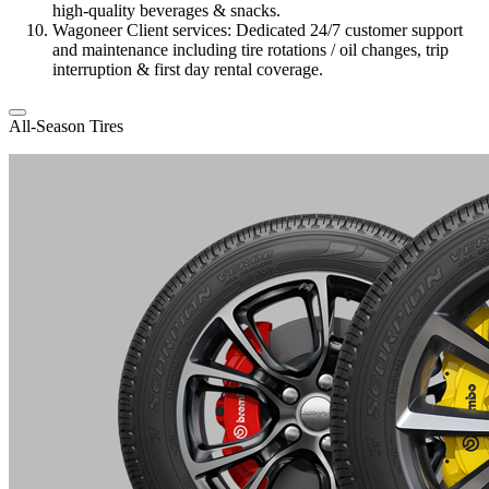
high-quality beverages & snacks.
Wagoneer Client services: Dedicated 24/7 customer support
and maintenance including tire rotations / oil changes, trip
interruption & first day rental coverage.
All-Season Tires