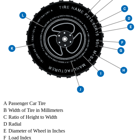
A
Passenger Car Tire
B
Width of Tire in Millimeters
C
Ratio of Height to Width
D
Radial
E
Diameter of Wheel in Inches
F
Load Index