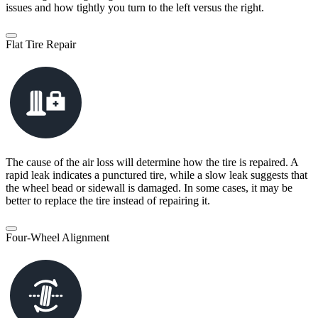
issues and how tightly you turn to the left versus the right.
Flat Tire Repair
The cause of the air loss will determine how the tire is repaired. A
rapid leak indicates a punctured tire, while a slow leak suggests that
the wheel bead or sidewall is damaged. In some cases, it may be
better to replace the tire instead of repairing it.
Four-Wheel Alignment