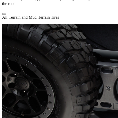
the road.
All-Terrain and Mud-Terrain Tires