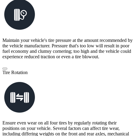
Maintain your vehicle's tire pressure at the amount recommended by
the vehicle manufacturer. Pressure that's too low will result in poor
fuel economy and clumsy cornering; too high and the vehicle could
experience reduced traction or even a tire blowout.
Tire Rotation
Ensure even wear on all four tires by regularly rotating their
positions on your vehicle. Several factors can affect tire wear,
including differing weights on the front and rear axles, mechanical