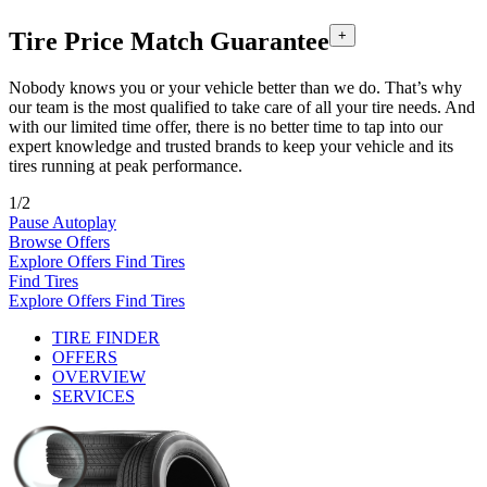
Tire Price Match Guarantee
+
Nobody knows you or your vehicle better than we do. That’s why
our team is the most qualified to take care of all your tire needs. And
with our limited time offer, there is no better time to tap into our
expert knowledge and trusted brands to keep your vehicle and its
tires running at peak performance.
1/2
Pause Autoplay
Browse Offers
Explore Offers
Find Tires
Find Tires
Explore Offers
Find Tires
TIRE FINDER
OFFERS
OVERVIEW
SERVICES