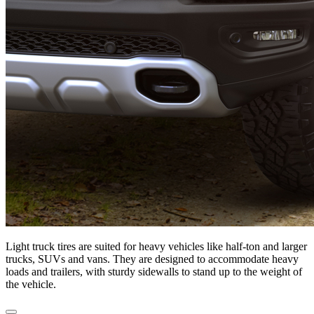
Light truck tires are suited for heavy vehicles like half-ton and larger
trucks, SUVs and vans. They are designed to accommodate heavy
loads and trailers, with sturdy sidewalls to stand up to the weight of
the vehicle.