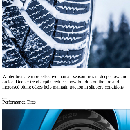
Winter tires are more effective than all-season tires in deep snow and
on ice. Deeper tread depths reduce snow buildup on the tire and
increased biting edges help maintain traction in slippery conditions.
Performance Tires