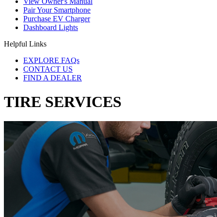
View Owner's Manual
Pair Your Smartphone
Purchase EV Charger
Dashboard Lights
Helpful Links
EXPLORE FAQs
CONTACT US
FIND A DEALER
TIRE SERVICES