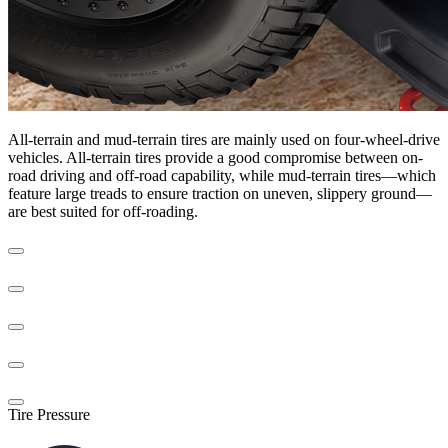
All-terrain and mud-terrain tires are mainly used on four-wheel-drive
vehicles. All-terrain tires provide a good compromise between on-
road driving and off-road capability, while mud-terrain tires—which
feature large treads to ensure traction on uneven, slippery ground—
are best suited for off-roading.
Tire Pressure