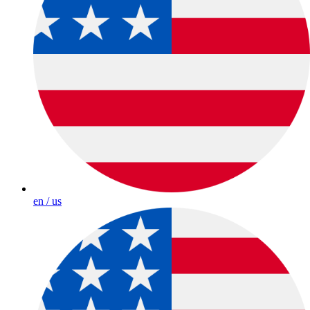
en / us