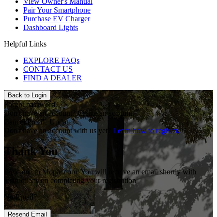
View Owner's Manual
Pair Your Smartphone
Purchase EV Charger
Dashboard Lights
Helpful Links
EXPLORE FAQs
CONTACT US
FIND A DEALER
Back to Login
Forgot password?
Don't have an account?
Create an account.
Cancel Profile Update?
Don't have an account with us yet?
Learn how to register.
Thank You
Welcome to Mopar.com. You will receive an email shortly with
instructions on completing your registration
No Email?
Resend Email