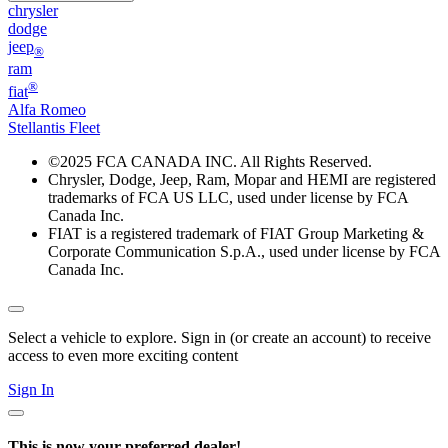
chrysler
dodge
jeep
®
ram
®
fiat
Alfa Romeo
Stellantis Fleet
©
2025 FCA CANADA INC. All Rights Reserved.
Chrysler, Dodge, Jeep, Ram, Mopar and HEMI are registered
trademarks of FCA US LLC, used under license by FCA
Canada Inc.
FIAT is a registered trademark of FIAT Group Marketing &
Corporate Communication S.p.A., used under license by FCA
Canada Inc.
Select a vehicle to explore. Sign in (or create an account) to receive
access to even more exciting content
Sign In
This is now your preferred dealer!