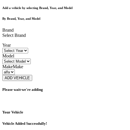
Add a vehicle by selecting Brand, Year, and Model
By Brand, Year, and Model
Brand
Select Brand
Year
Model
Make
Make
ADD VEHICLE
Please wait-we're adding
Your Vehicle
Vehicle Added Successfully!