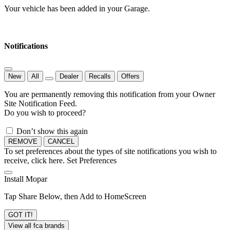
Your vehicle has been added in your Garage.
Notifications
New
All
Dealer
Recalls
Offers
You are permanently removing this notification from your Owner
Site Notification Feed.
Do you wish to proceed?
Don’t show this again
REMOVE
CANCEL
To set preferences about the types of site notifications you wish to
receive, click here.
Set Preferences
Install Mopar
Tap Share Below, then Add to HomeScreen
GOT IT!
View all fca brands