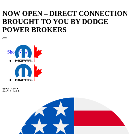
NOW OPEN – DIRECT CONNECTION
BROUGHT TO YOU BY DODGE
POWER BROKERS
Shop Now
Learn More
EN / CA