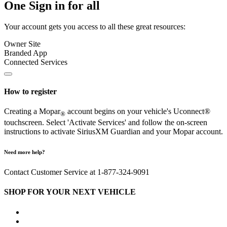
One Sign in for all
Your account gets you access to all these great resources:
Owner Site
Branded App
Connected Services
How to register
Creating a Mopar
account begins on your vehicle's Uconnect®
®
touchscreen. Select 'Activate Services' and follow the on-screen
instructions to activate SiriusXM Guardian and your Mopar account.
Need more help?
Contact Customer Service at 1-877-324-9091
SHOP FOR YOUR NEXT VEHICLE