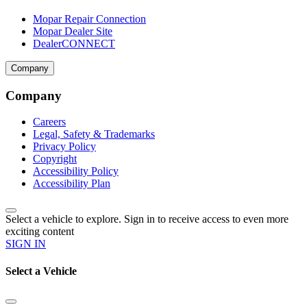
Mopar Repair Connection
Mopar Dealer Site
DealerCONNECT
Company
Company
Careers
Legal, Safety & Trademarks
Privacy Policy
Copyright
Accessibility Policy
Accessibility Plan
Select a vehicle to explore. Sign in to receive access to even more
exciting content
SIGN IN
Select a Vehicle