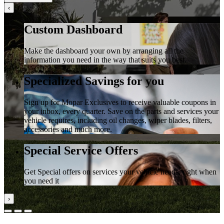
‹
Custom Dashboard
Make the dashboard your own by arranging all the
information you need in the way that suits you best.
Specialized Savings for you
Sign up for Mopar Exclusives to receive valuable coupons in
your inbox, every quarter. Save on the parts and services your
vehicle requires, including oil changes, wiper blades, filters,
accessories and much more.
Special Service Offers
Get Special offers on services your vehicle needs, right when
you need it
›