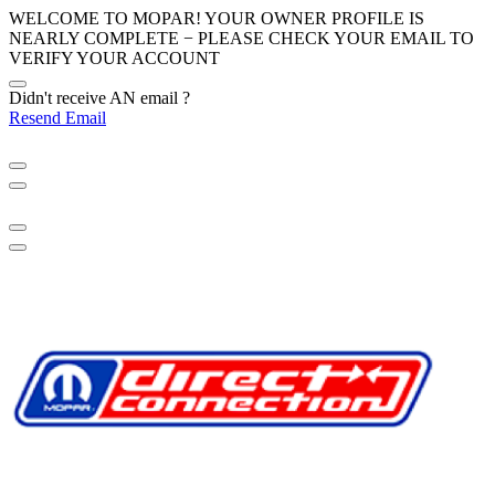
WELCOME TO MOPAR! YOUR OWNER PROFILE IS
NEARLY COMPLETE − PLEASE
CHECK YOUR EMAIL
TO
VERIFY YOUR ACCOUNT
Didn't receive AN email ?
Resend Email