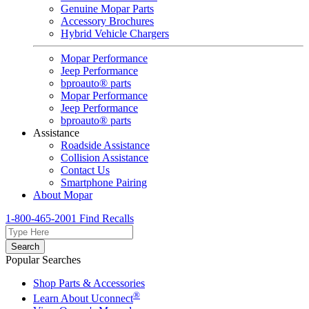
Genuine Mopar Parts
Accessory Brochures
Hybrid Vehicle Chargers
Mopar Performance
Jeep Performance
bproauto® parts
Mopar Performance
Jeep Performance
bproauto® parts
Assistance
Roadside Assistance
Collision Assistance
Contact Us
Smartphone Pairing
About Mopar
1-800-465-2001
Find Recalls
Search
Popular Searches
Shop Parts & Accessories
®
Learn About Uconnect