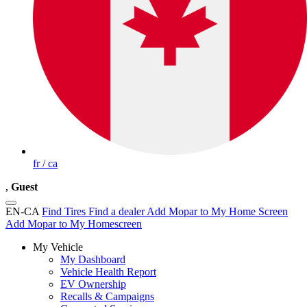
fr / ca
,
Guest
EN-CA
Find Tires
Find a dealer
Add Mopar to My Home Screen
Add Mopar to My Homescreen
My Vehicle
My Dashboard
Vehicle Health Report
EV Ownership
Recalls & Campaigns