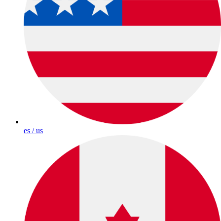
es / us