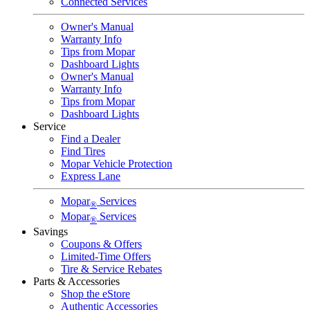
Connected Services
Owner's Manual
Warranty Info
Tips from Mopar
Dashboard Lights
Owner's Manual
Warranty Info
Tips from Mopar
Dashboard Lights
Service
Find a Dealer
Find Tires
Mopar Vehicle Protection
Express Lane
Mopar
Services
®
Mopar
Services
®
Savings
Coupons & Offers
Limited-Time Offers
Tire & Service Rebates
Parts & Accessories
Shop the eStore
Authentic Accessories