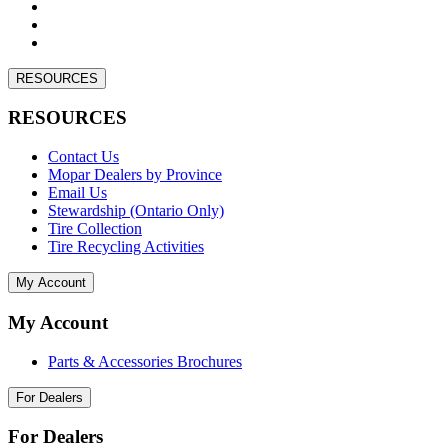
RESOURCES
RESOURCES
Contact Us
Mopar Dealers by Province
Email Us
Stewardship (Ontario Only)
Tire Collection
Tire Recycling Activities
My Account
My Account
Parts & Accessories Brochures
For Dealers
For Dealers