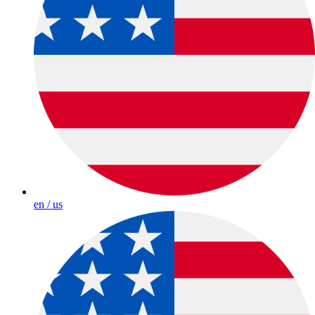
en / us