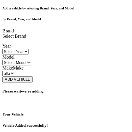
Add a vehicle by selecting Brand, Year, and Model
By Brand, Year, and Model
Brand
Select Brand
Year
Model
Make
Make
ADD VEHICLE
Please wait-we're adding
Your Vehicle
Vehicle Added Successfully!