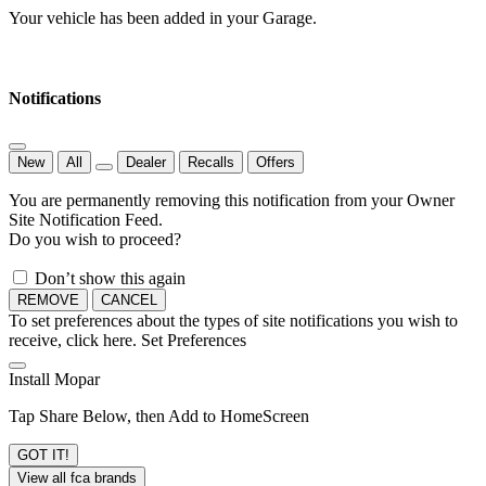
Your vehicle has been added in your Garage.
Notifications
New
All
Dealer
Recalls
Offers
You are permanently removing this notification from your Owner
Site Notification Feed.
Do you wish to proceed?
Don’t show this again
REMOVE
CANCEL
To set preferences about the types of site notifications you wish to
receive, click here.
Set Preferences
Install Mopar
Tap Share Below, then Add to HomeScreen
GOT IT!
View all fca brands