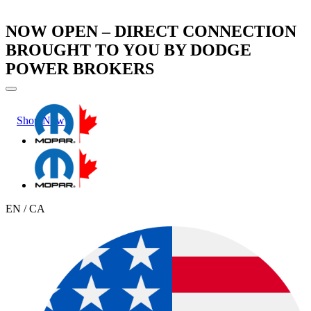
NOW OPEN – DIRECT CONNECTION
BROUGHT TO YOU BY DODGE
POWER BROKERS
Shop Now
Learn More
EN / CA