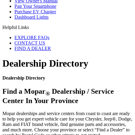
View Owner's Manual
Pair Your Smartphone
Purchase EV Charger
Dashboard Lights
Helpful Links
EXPLORE FAQs
CONTACT US
FIND A DEALER
Dealership Directory
Dealership Directory
Find a Mopar
Dealership / Service
®
Center In Your Province
Mopar dealerships and service centers from coast to coast are ready
to help you get expert vehicle care for your Chrysler, Jeep®, Dodge,
Ram and FIAT brand vehicle, find genuine parts and accessories,
and much more. Choose your province or select “Find a Dealer” to