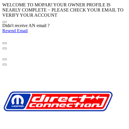
WELCOME TO MOPAR! YOUR OWNER PROFILE IS
NEARLY COMPLETE − PLEASE
CHECK YOUR EMAIL
TO
VERIFY YOUR ACCOUNT
Didn't receive AN email ?
Resend Email