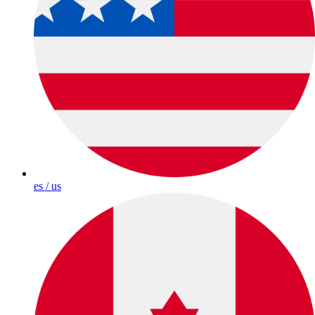
es / us