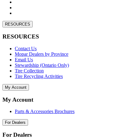
RESOURCES
RESOURCES
Contact Us
Mopar Dealers by Province
Email Us
Stewardship (Ontario Only)
Tire Collection
Tire Recycling Activities
My Account
My Account
Parts & Accessories Brochures
For Dealers
For Dealers