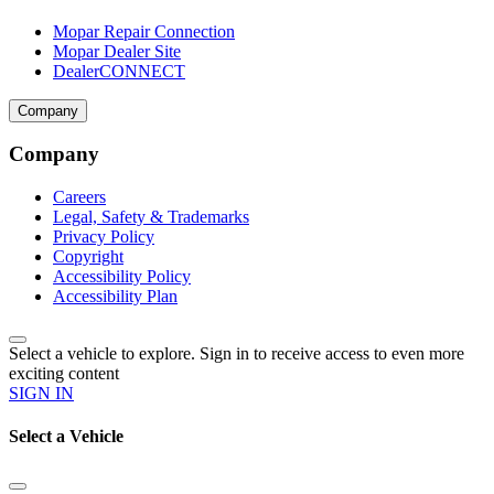
Mopar Repair Connection
Mopar Dealer Site
DealerCONNECT
Company
Company
Careers
Legal, Safety & Trademarks
Privacy Policy
Copyright
Accessibility Policy
Accessibility Plan
Select a vehicle to explore. Sign in to receive access to even more
exciting content
SIGN IN
Select a Vehicle