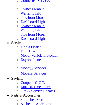
Connected Services
Owner's Manual
Warranty Info
Tips from Mopar
Dashboard Lights
Owner's Manual
Warranty Info
Tips from Mopar
Dashboard Lights
Service
Find a Dealer
Find Tires
Mopar Vehicle Protection
Express Lane
Mopar
Services
®
Mopar
Services
®
Savings
Coupons & Offers
Limited-Time Offers
Tire & Service Rebates
Parts & Accessories
Shop the eStore
Authentic Accessories