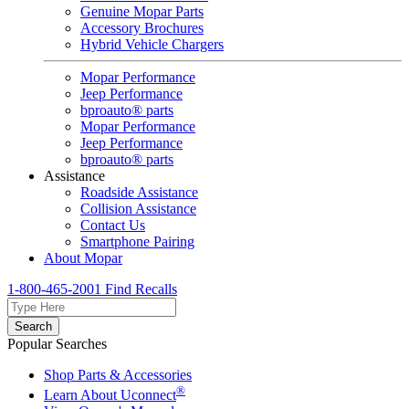
Genuine Mopar Parts
Accessory Brochures
Hybrid Vehicle Chargers
Mopar Performance
Jeep Performance
bproauto® parts
Mopar Performance
Jeep Performance
bproauto® parts
Assistance
Roadside Assistance
Collision Assistance
Contact Us
Smartphone Pairing
About Mopar
1-800-465-2001
Find Recalls
Search
Popular Searches
Shop Parts & Accessories
®
Learn About Uconnect