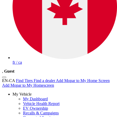
fr / ca
,
Guest
EN-CA
Find Tires
Find a dealer
Add Mopar to My Home Screen
Add Mopar to My Homescreen
My Vehicle
My Dashboard
Vehicle Health Report
EV Ownership
Recalls & Campaigns