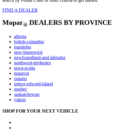
search by Postal Code or other criteria to get started.
FIND A DEALER
Mopar
DEALERS BY PROVINCE
®
alberta
british-columbia
manitoba
new-brunswick
newfoundland-and-labrador
northwest-territories
nova-scotia
nunavut
ontario
prince-edward-island
quebec
saskatchewan
yukon
SHOP FOR YOUR NEXT VEHICLE