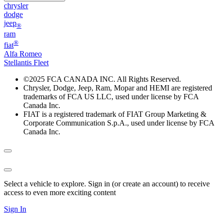
chrysler
dodge
jeep
®
ram
®
fiat
Alfa Romeo
Stellantis Fleet
©
2025 FCA CANADA INC. All Rights Reserved.
Chrysler, Dodge, Jeep, Ram, Mopar and HEMI are registered
trademarks of FCA US LLC, used under license by FCA
Canada Inc.
FIAT is a registered trademark of FIAT Group Marketing &
Corporate Communication S.p.A., used under license by FCA
Canada Inc.
Select a vehicle to explore. Sign in (or create an account) to receive
access to even more exciting content
Sign In