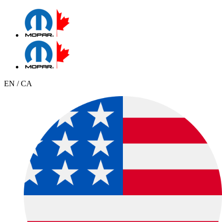
EN / CA