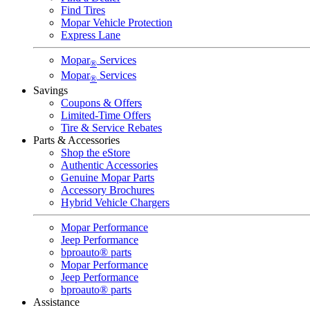
Find Tires
Mopar Vehicle Protection
Express Lane
Mopar
Services
®
Mopar
Services
®
Savings
Coupons & Offers
Limited-Time Offers
Tire & Service Rebates
Parts & Accessories
Shop the eStore
Authentic Accessories
Genuine Mopar Parts
Accessory Brochures
Hybrid Vehicle Chargers
Mopar Performance
Jeep Performance
bproauto® parts
Mopar Performance
Jeep Performance
bproauto® parts
Assistance