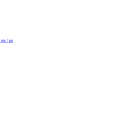
en / us