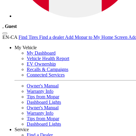
,
Guest
EN-CA
Find Tires
Find a dealer
Add Mopar to My Home Screen
Add
My Vehicle
My Dashboard
Vehicle Health Report
EV Ownership
Recalls & Campaigns
Connected Services
Owner's Manual
Warranty Info
Tips from Mopar
Dashboard Lights
Owner's Manual
Warranty Info
Tips from Mopar
Dashboard Lights
Service
Find a Dealer