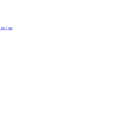
es / us