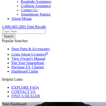
Roadside Assistance
Collision Assistance
Contact Us
Smartphone Pairing
About Mopar
1-800-465-2001
Find Recalls
Search
Popular Searches
Shop Parts & Accessories
®
Learn About Uconnect
View Owner's Manual
Pair Your Smartphone
Purchase EV Charger
Dashboard Lights
Helpful Links
EXPLORE FAQs
CONTACT US
FIND A DEALER
Your Dashboard