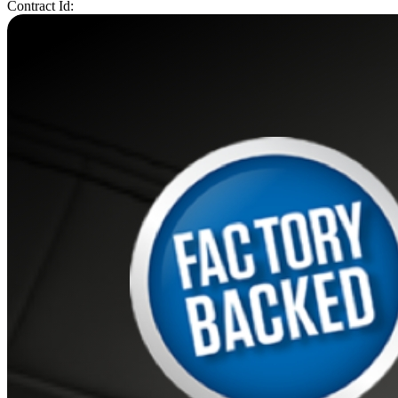
Contract Id: