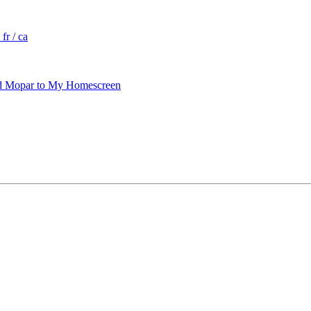
fr / ca
 Mopar to My Homescreen