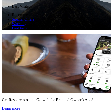
Last Visited
Recommended Pages
Special Offers
Warranty
Find tires
Get Resources on the Go with the Branded Owner’s App!
Learn more