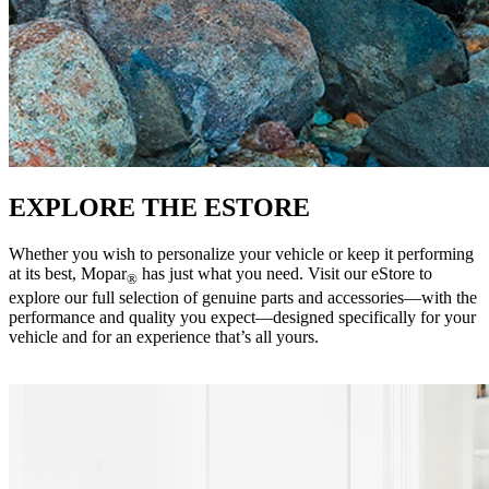
EXPLORE THE ESTORE
Whether you wish to personalize your vehicle or keep it performing
at its best, Mopar
has just what you need. Visit our eStore to
®
explore our full selection of genuine parts and accessories—with the
performance and quality you expect—designed specifically for your
vehicle and for an experience that’s all yours. ‎ ‎ ‎ ‎ ‎ ‎ ‎ ‎ ‎ ‎ ‎ ‎ ‎ ‎ ‎ ‎ ‎ ‎ ‎ ‎ ‎ ‎ ‎ ‎ ‎ ‎ ‎ ‎ ‎ ‎ ‎ ‎ ‎ ‎ ‎ ‎ ‎
‎ ‎ ‎ ‎ ‎ ‎