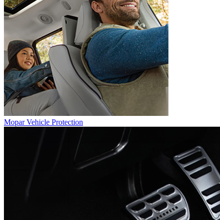
Mopar Vehicle Protection