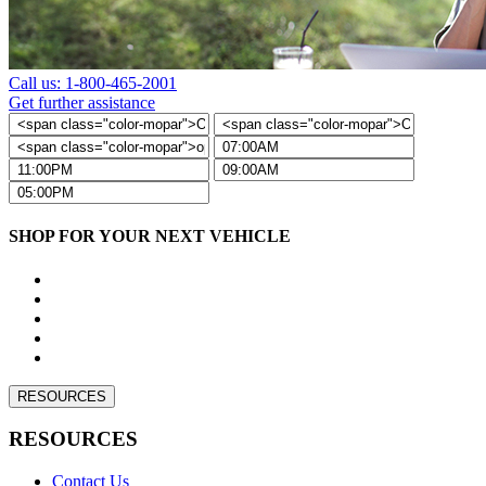
Call us: 1-800-465-2001
Get further assistance
SHOP FOR YOUR NEXT VEHICLE
RESOURCES
RESOURCES
Contact Us