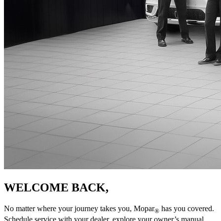
WELCOME BACK,
No matter where your journey takes you, Mopar
has you covered.
®
Schedule service with your dealer, explore your owner’s manual,