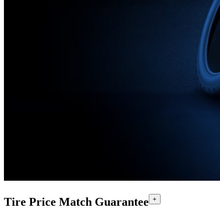
Tire Price Match Guarantee
+