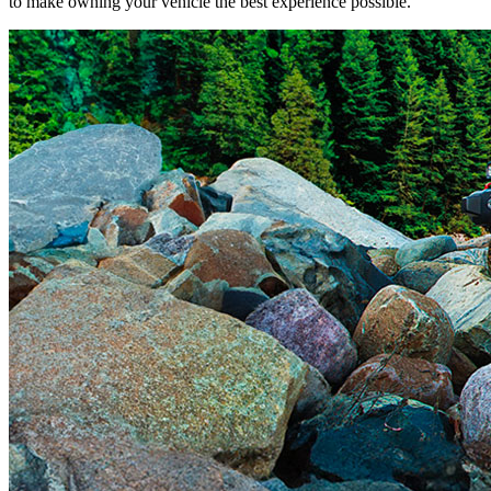
to make owning your vehicle the best experience possible.