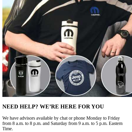
NEED HELP? WE’RE HERE FOR YOU
We have advisors available by chat or phone Monday to Friday
from 8 a.m. to 8 p.m. and Saturday from 9 a.m. to 5 p.m. Eastern
Time.