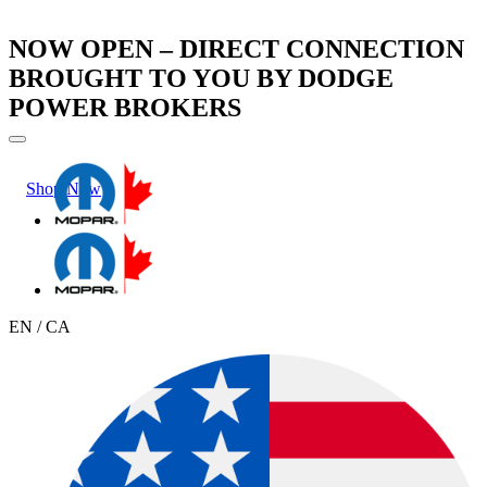
NOW OPEN – DIRECT CONNECTION
BROUGHT TO YOU BY DODGE
POWER BROKERS
Shop Now
Learn More
EN / CA