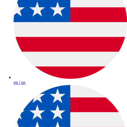
en / us