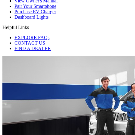
View Owner's Manual
Pair Your Smartphone
Purchase EV Charger
Dashboard Lights
Helpful Links
EXPLORE FAQs
CONTACT US
FIND A DEALER