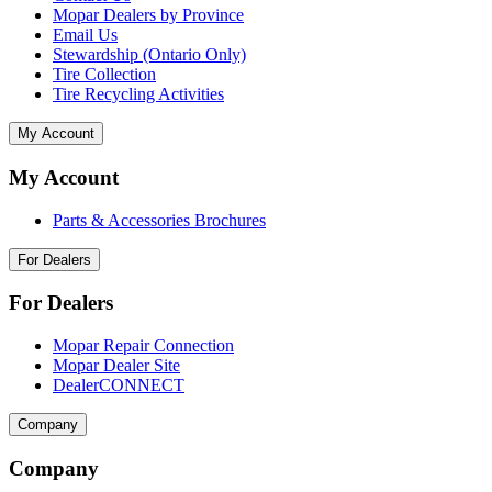
Mopar Dealers by Province
Email Us
Stewardship (Ontario Only)
Tire Collection
Tire Recycling Activities
My Account
My Account
Parts & Accessories Brochures
For Dealers
For Dealers
Mopar Repair Connection
Mopar Dealer Site
DealerCONNECT
Company
Company