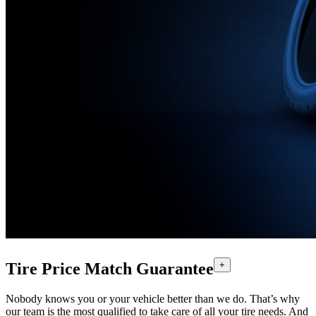
Tire Price Match Guarantee
+
Nobody knows you or your vehicle better than we do. That’s why
our team is the most qualified to take care of all your tire needs. And