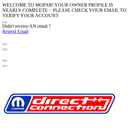
WELCOME TO MOPAR! YOUR OWNER PROFILE IS
NEARLY COMPLETE − PLEASE
CHECK YOUR EMAIL
TO
VERIFY YOUR ACCOUNT
Didn't receive AN email ?
Resend Email