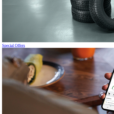
Special Offers