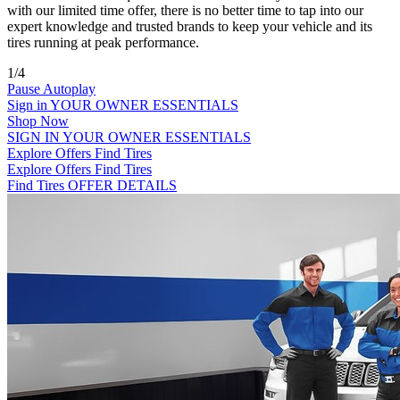
with our limited time offer, there is no better time to tap into our
expert knowledge and trusted brands to keep your vehicle and its
tires running at peak performance.
1/4
Pause Autoplay
Sign in
YOUR OWNER ESSENTIALS
Shop Now
SIGN IN
YOUR OWNER ESSENTIALS
Explore Offers
Find Tires
Explore Offers
Find Tires
Find Tires
OFFER DETAILS