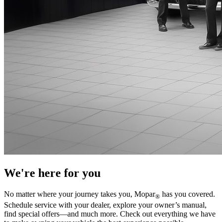
We're here for you
No matter where your journey takes you, Mopar
has you covered.
®
Schedule service with your dealer, explore your owner’s manual,
find special offers—and much more. Check out everything we have