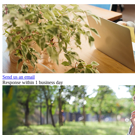
Send us an email
Response within 1 business day