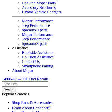
Genuine Mopar Parts
Accessory Brochures
Hybrid Vehicle Chargers
Mopar Performance
Jeep Performance
bproauto® parts
Mopar Performance
Jeep Performance
bproauto® parts
Assistance
Roadside Assistance
Collision Assistance
Contact Us
Smartphone Pairing
About Mopar
1-800-465-2001
Find Recalls
Search
Popular Searches
Shop Parts & Accessories
®
Learn About Uconnect