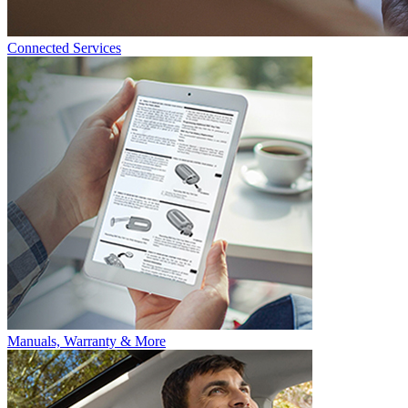
Connected Services
Manuals, Warranty & More