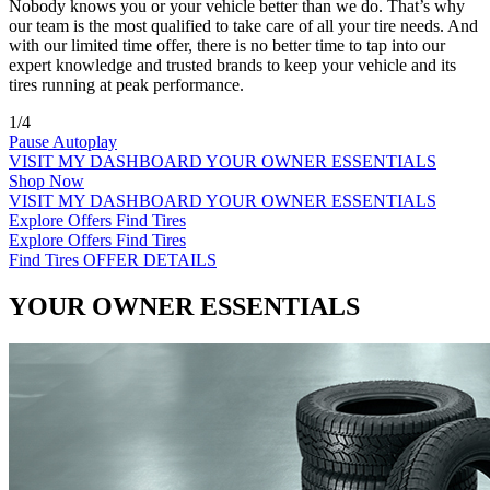
Nobody knows you or your vehicle better than we do. That’s why
our team is the most qualified to take care of all your tire needs. And
with our limited time offer, there is no better time to tap into our
expert knowledge and trusted brands to keep your vehicle and its
tires running at peak performance.
1/4
Pause Autoplay
VISIT MY DASHBOARD
YOUR OWNER ESSENTIALS
Shop Now
VISIT MY DASHBOARD
YOUR OWNER ESSENTIALS
Explore Offers
Find Tires
Explore Offers
Find Tires
Find Tires
OFFER DETAILS
YOUR OWNER ESSENTIALS