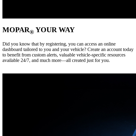
MOPAR
YOUR WAY
®
Did you know that by registering, you can access an online
dashboard tailored to you and your vehicle? Create an account today
to benefit from custom alerts, valuable vehicle-specific resources
available 24/7, and much more—all created just for you. ‎ ‎ ‎ ‎ ‎ ‎ ‎ ‎ ‎ ‎ ‎ ‎ ‎ ‎ ‎ ‎ ‎ ‎ ‎
‎ ‎ ‎ ‎ ‎ ‎ ‎ ‎ ‎ ‎ ‎ ‎ ‎ ‎ ‎ ‎ ‎ ‎ ‎ ‎ ‎ ‎ ‎ ‎ ‎ ‎ ‎ ‎ ‎ ‎ ‎ ‎ ‎ ‎ ‎ ‎ ‎ ‎ ‎ ‎ ‎ ‎ ‎ ‎ ‎ ‎ ‎ ‎ ‎ ‎ ‎ ‎ ‎ ‎ ‎