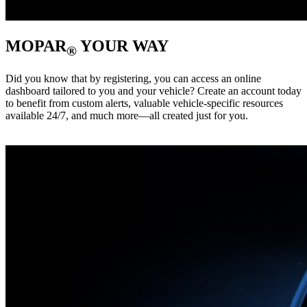
MOPAR
YOUR WAY
®
Did you know that by registering, you can access an online
dashboard tailored to you and your vehicle? Create an account today
to benefit from custom alerts, valuable vehicle-specific resources
available 24/7, and much more—all created just for you. ‎ ‎ ‎ ‎ ‎ ‎ ‎ ‎ ‎ ‎ ‎ ‎ ‎ ‎ ‎ ‎ ‎ ‎ ‎
‎ ‎ ‎ ‎ ‎ ‎ ‎ ‎ ‎ ‎ ‎ ‎ ‎ ‎ ‎ ‎ ‎ ‎ ‎ ‎ ‎ ‎ ‎ ‎ ‎ ‎ ‎ ‎ ‎ ‎ ‎ ‎ ‎ ‎ ‎ ‎ ‎ ‎ ‎ ‎ ‎ ‎ ‎ ‎ ‎ ‎ ‎ ‎ ‎ ‎ ‎ ‎ ‎ ‎ ‎ ‎ ‎ ‎ ‎ ‎ ‎ ‎ ‎ ‎ ‎ ‎ ‎ ‎ ‎ ‎ ‎ ‎ ‎ ‎ ‎ ‎ ‎ ‎ ‎ ‎ ‎ ‎ ‎ ‎ ‎ ‎