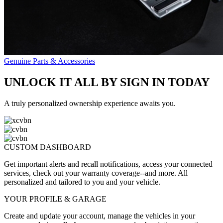
Genuine Parts & Accessories
UNLOCK IT ALL BY SIGN IN TODAY
A truly personalized ownership experience awaits you.
CUSTOM DASHBOARD
Get important alerts and recall notifications, access your connected
services, check out your warranty coverage--and more. All
personalized and tailored to you and your vehicle.
YOUR PROFILE & GARAGE
Create and update your account, manage the vehicles in your