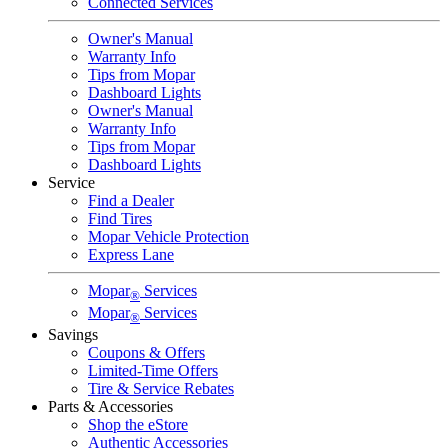
Connected Services
Owner's Manual
Warranty Info
Tips from Mopar
Dashboard Lights
Owner's Manual
Warranty Info
Tips from Mopar
Dashboard Lights
Service
Find a Dealer
Find Tires
Mopar Vehicle Protection
Express Lane
Mopar
Services
®
Mopar
Services
®
Savings
Coupons & Offers
Limited-Time Offers
Tire & Service Rebates
Parts & Accessories
Shop the eStore
Authentic Accessories