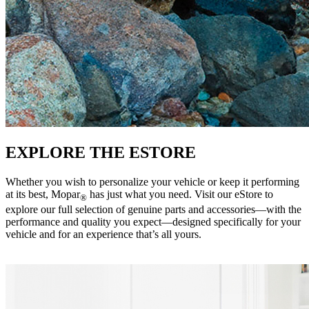
EXPLORE THE ESTORE
Whether you wish to personalize your vehicle or keep it performing
at its best, Mopar
has just what you need. Visit our eStore to
®
explore our full selection of genuine parts and accessories—with the
performance and quality you expect—designed specifically for your
vehicle and for an experience that’s all yours. ‎ ‎ ‎ ‎ ‎ ‎ ‎ ‎ ‎ ‎ ‎ ‎ ‎ ‎ ‎ ‎ ‎ ‎ ‎ ‎ ‎ ‎ ‎ ‎ ‎ ‎ ‎ ‎ ‎ ‎ ‎ ‎ ‎ ‎ ‎ ‎ ‎
‎ ‎ ‎ ‎ ‎ ‎