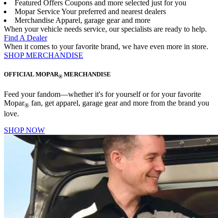
Featured Offers
Coupons and more selected just for you
Mopar Service
Your preferred and nearest dealers
Merchandise
Apparel, garage gear and more
When your vehicle needs service, our specialists are ready to help.
Find A Dealer
When it comes to your favorite brand, we have even more in store.
SHOP MERCHANDISE
OFFICIAL MOPAR
MERCHANDISE
®
Feed your fandom—whether it's for yourself or for your favorite
Mopar
fan, get apparel, garage gear and more from the brand you
®
love.
SHOP NOW