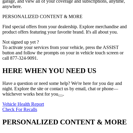
garage, and view all of your coverage and subscriptions, anytime,
anywhere.
PERSONALIZED CONTENT & MORE
Find special offers from your dealership. Explore merchandise and
product offers featuring your favorite brand. It's all about you.
Not signed up yet ?
To activate your services from your vehicle, press the ASSIST
button and follow the prompts on your in vehicle touch screen or
call 877-324-9091.
HERE WHEN YOU NEED US
Have a question or need some help? We're here for you day and
night. Explore the site or contact us by email, chat or phone—
whichever works best for you
.
Vehicle Health Report
Check For Recalls
PERSONALIZED CONTENT & MORE