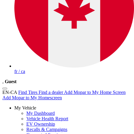
fr / ca
,
Guest
EN-CA
Find Tires
Find a dealer
Add Mopar to My Home Screen
Add Mopar to My Homescreen
My Vehicle
My Dashboard
Vehicle Health Report
EV Ownership
Recalls & Campaigns