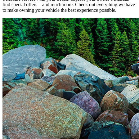
find special offers—and much more. Check out everything we have
to make owning your vehicle the best experience possible.