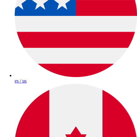
es / us