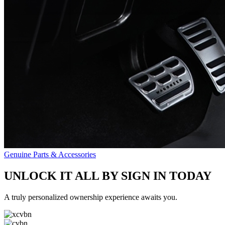
Genuine Parts & Accessories
UNLOCK IT ALL BY SIGN IN TODAY
A truly personalized ownership experience awaits you.