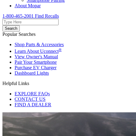
Smartphone Pairing
About Mopar
1-800-465-2001
Find Recalls
Search
Popular Searches
Shop Parts & Accessories
®
Learn About Uconnect
View Owner's Manual
Pair Your Smartphone
Purchase EV Charger
Dashboard Lights
Helpful Links
EXPLORE FAQs
CONTACT US
FIND A DEALER