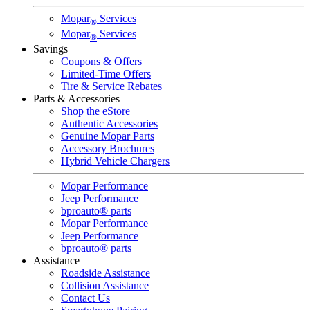
Mopar
Services
®
Mopar
Services
®
Savings
Coupons & Offers
Limited-Time Offers
Tire & Service Rebates
Parts & Accessories
Shop the eStore
Authentic Accessories
Genuine Mopar Parts
Accessory Brochures
Hybrid Vehicle Chargers
Mopar Performance
Jeep Performance
bproauto® parts
Mopar Performance
Jeep Performance
bproauto® parts
Assistance
Roadside Assistance
Collision Assistance
Contact Us