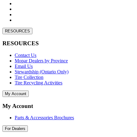
RESOURCES
RESOURCES
Contact Us
Mopar Dealers by Province
Email Us
Stewardship (Ontario Only)
Tire Collection
Tire Recycling Activities
My Account
My Account
Parts & Accessories Brochures
For Dealers