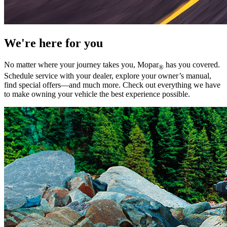
We're here for you
No matter where your journey takes you, Mopar
has you covered.
®
Schedule service with your dealer, explore your owner’s manual,
find special offers—and much more. Check out everything we have
to make owning your vehicle the best experience possible.