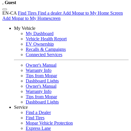
,
Guest
EN-CA
Find Tires
Find a dealer
Add Mopar to My Home Screen
Add Mopar to My Homescreen
My Vehicle
My Dashboard
Vehicle Health Report
EV Ownership
Recalls & Campaigns
Connected Services
Owner's Manual
Warranty Info
Tips from Mopar
Dashboard Lights
Owner's Manual
Warranty Info
Tips from Mopar
Dashboard Lights
Service
Find a Dealer
Find Tires
Mopar Vehicle Protection
Express Lane