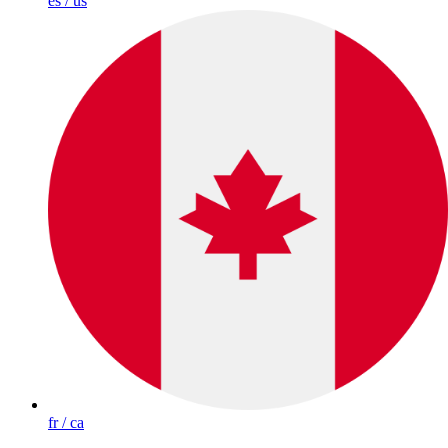
es / us
fr / ca