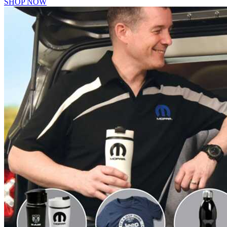
SHOP NOW