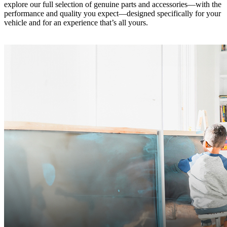
explore our full selection of genuine parts and accessories—with the
performance and quality you expect—designed specifically for your
vehicle and for an experience that’s all yours.‎ ‎ ‎ ‎ ‎ ‎ ‎ ‎ ‎ ‎ ‎ ‎ ‎ ‎ ‎ ‎ ‎ ‎ ‎ ‎ ‎ ‎ ‎ ‎ ‎ ‎ ‎ ‎ ‎ ‎ ‎ ‎ ‎ ‎ ‎ ‎ ‎ ‎
‎ ‎ ‎ ‎ ‎