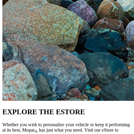
EXPLORE THE ESTORE
Whether you wish to personalize your vehicle or keep it performing
at its best, Mopar
has just what you need. Visit our eStore to
®