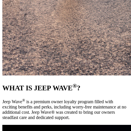
®
WHAT IS JEEP WAVE
?
®
Jeep Wave
is a premium owner loyalty program filled with
exciting benefits and perks, including worry-free maintenance at no
additional cost. Jeep Wave® was created to bring our owners
steadfast care and dedicated support. ‎ ‎ ‎ ‎