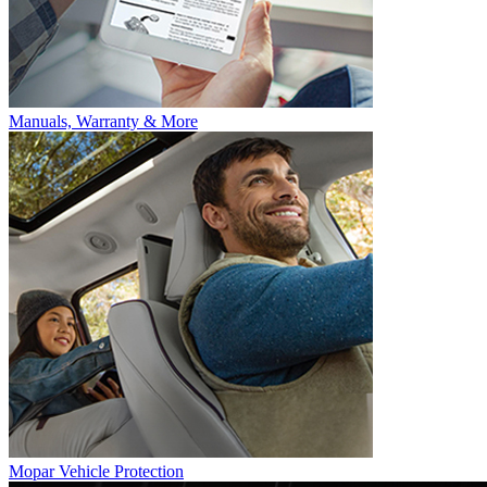
Manuals, Warranty & More
Mopar Vehicle Protection