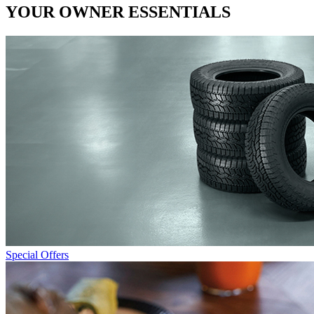
YOUR OWNER ESSENTIALS
Special Offers