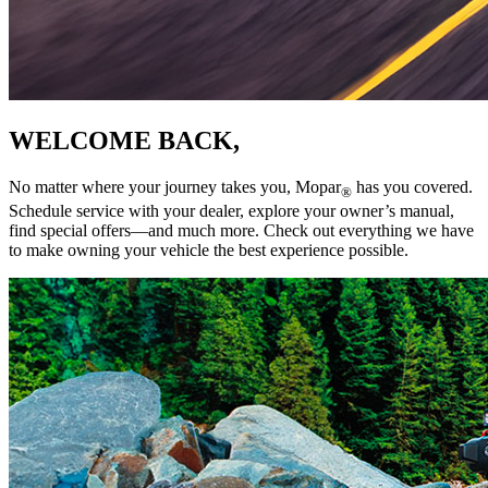
WELCOME BACK,
No matter where your journey takes you, Mopar
has you covered.
®
Schedule service with your dealer, explore your owner’s manual,
find special offers—and much more. Check out everything we have
to make owning your vehicle the best experience possible.