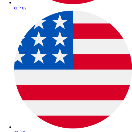
en / us