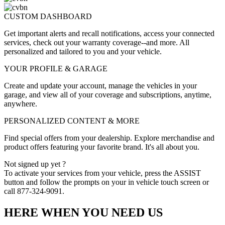
CUSTOM DASHBOARD
Get important alerts and recall notifications, access your connected
services, check out your warranty coverage--and more. All
personalized and tailored to you and your vehicle.
YOUR PROFILE & GARAGE
Create and update your account, manage the vehicles in your
garage, and view all of your coverage and subscriptions, anytime,
anywhere.
PERSONALIZED CONTENT & MORE
Find special offers from your dealership. Explore merchandise and
product offers featuring your favorite brand. It's all about you.
Not signed up yet ?
To activate your services from your vehicle, press the ASSIST
button and follow the prompts on your in vehicle touch screen or
call 877-324-9091.
HERE WHEN YOU NEED US