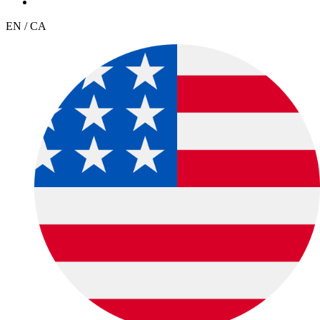
EN / CA