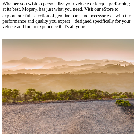
Whether you wish to personalize your vehicle or keep it performing
at its best, Mopar
has just what you need. Visit our eStore to
®
explore our full selection of genuine parts and accessories—with the
performance and quality you expect—designed specifically for your
vehicle and for an experience that’s all yours. ‎ ‎ ‎ ‎ ‎ ‎ ‎ ‎ ‎ ‎ ‎ ‎ ‎ ‎ ‎ ‎ ‎ ‎ ‎ ‎ ‎ ‎ ‎ ‎ ‎ ‎ ‎ ‎ ‎ ‎ ‎ ‎ ‎ ‎ ‎ ‎ ‎
‎ ‎ ‎ ‎ ‎ ‎