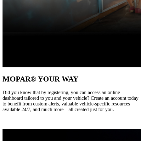
MOPAR® YOUR WAY
Did you know that by registering, you can access an online
dashboard tailored to you and your vehicle? Create an account today
to benefit from custom alerts, valuable vehicle-specific resources
available 24/7, and much more—all created just for you. ‎ ‎ ‎ ‎ ‎ ‎ ‎ ‎ ‎ ‎ ‎ ‎ ‎ ‎ ‎ ‎ ‎ ‎ ‎
‎ ‎ ‎ ‎ ‎ ‎ ‎ ‎ ‎ ‎ ‎ ‎ ‎ ‎ ‎ ‎ ‎ ‎ ‎ ‎ ‎ ‎ ‎ ‎ ‎ ‎ ‎ ‎ ‎ ‎ ‎ ‎ ‎ ‎ ‎ ‎ ‎ ‎ ‎ ‎ ‎ ‎ ‎ ‎ ‎ ‎ ‎ ‎ ‎ ‎ ‎ ‎ ‎ ‎ ‎ ‎ ‎ ‎ ‎ ‎ ‎ ‎ ‎ ‎ ‎ ‎ ‎ ‎ ‎ ‎ ‎ ‎ ‎ ‎ ‎ ‎ ‎ ‎ ‎ ‎ ‎ ‎ ‎ ‎ ‎ ‎ ‎ ‎ ‎ ‎ ‎ ‎ ‎ ‎ ‎ ‎ ‎ ‎ ‎ ‎ ‎ ‎ ‎ ‎ ‎ ‎ ‎ ‎ ‎
‎ ‎ ‎ ‎ ‎ ‎ ‎ ‎ ‎ ‎ ‎ ‎ ‎‎ ‎