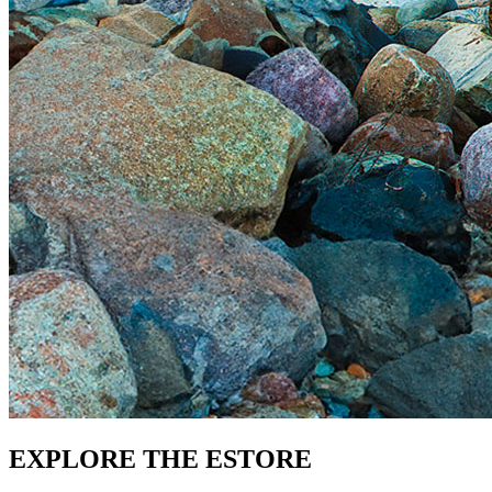
EXPLORE THE ESTORE