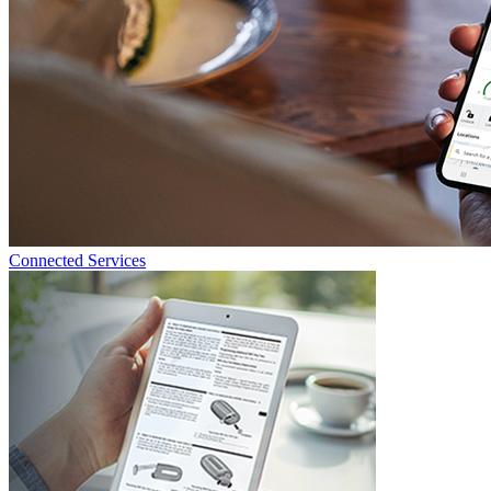
Connected Services