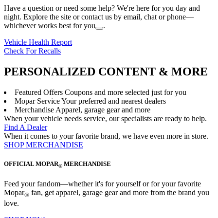
Have a question or need some help? We're here for you day and
night. Explore the site or contact us by email, chat or phone—
whichever works best for you
.
Vehicle Health Report
Check For Recalls
PERSONALIZED CONTENT & MORE
Featured Offers
Coupons and more selected just for you
Mopar Service
Your preferred and nearest dealers
Merchandise
Apparel, garage gear and more
When your vehicle needs service, our specialists are ready to help.
Find A Dealer
When it comes to your favorite brand, we have even more in store.
SHOP MERCHANDISE
OFFICIAL MOPAR
MERCHANDISE
®
Feed your fandom—whether it's for yourself or for your favorite
Mopar
fan, get apparel, garage gear and more from the brand you
®
love.