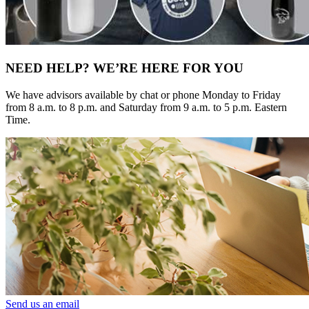
NEED HELP? WE’RE HERE FOR YOU
We have advisors available by chat or phone Monday to Friday
from 8 a.m. to 8 p.m. and Saturday from 9 a.m. to 5 p.m. Eastern
Time.
Send us an email