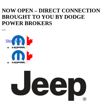
NOW OPEN – DIRECT CONNECTION
BROUGHT TO YOU BY DODGE
POWER BROKERS
Shop Now
Learn More