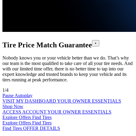
Tire Price Match Guarantee
+
Nobody knows you or your vehicle better than we do. That’s why
our team is the most qualified to take care of all your tire needs. And
with our limited time offer, there is no better time to tap into our
expert knowledge and trusted brands to keep your vehicle and its
tires running at peak performance.
1/4
Pause Autoplay
VISIT MY DASHBOARD
YOUR OWNER ESSENTIALS
Shop Now
ACCESS ACCOUNT
YOUR OWNER ESSENTIALS
Explore Offers
Find Tires
Explore Offers
Find Tires
Find Tires
OFFER DETAILS