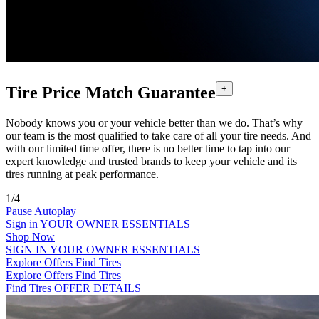
Tire Price Match Guarantee
+
Nobody knows you or your vehicle better than we do. That’s why
our team is the most qualified to take care of all your tire needs. And
with our limited time offer, there is no better time to tap into our
expert knowledge and trusted brands to keep your vehicle and its
tires running at peak performance.
1/4
Pause Autoplay
Sign in
YOUR OWNER ESSENTIALS
Shop Now
SIGN IN
YOUR OWNER ESSENTIALS
Explore Offers
Find Tires
Explore Offers
Find Tires
Find Tires
OFFER DETAILS