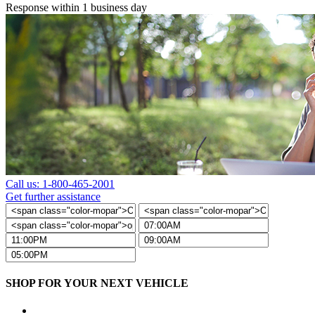
Response within 1 business day
Call us: 1-800-465-2001
Get further assistance
SHOP FOR YOUR NEXT VEHICLE