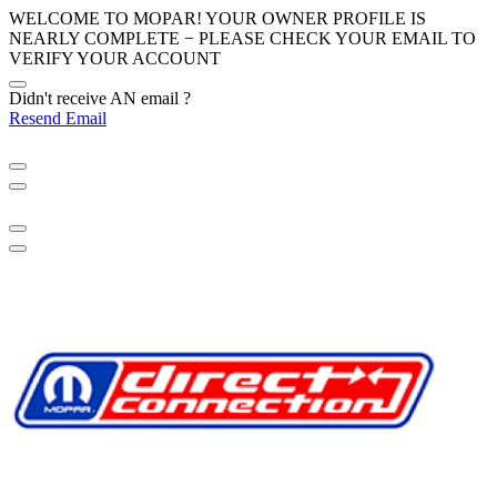
WELCOME TO MOPAR! YOUR OWNER PROFILE IS
NEARLY COMPLETE − PLEASE
CHECK YOUR EMAIL
TO
VERIFY YOUR ACCOUNT
Didn't receive AN email ?
Resend Email