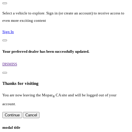
Select a vehicle to explore. Sign in (or create an account) to receive access to
even more exciting content
Sign In
Your preferred dealer has been successfully updated.
DISMISS
Thanks for visiting
You are now leaving the Mopar
CA site and will be logged out of your
®
account.
Continue
Cancel
modal title