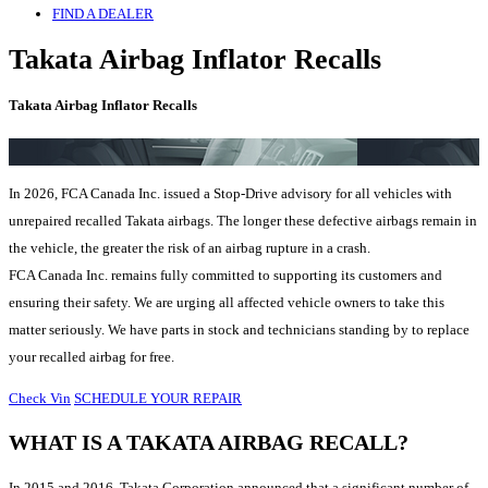
FIND A DEALER
Takata Airbag Inflator Recalls
Takata Airbag Inflator Recalls
In 2026, FCA Canada Inc. issued a Stop-Drive advisory for all vehicles with
unrepaired recalled Takata airbags. The longer these defective airbags remain in
the vehicle, the greater the risk of an airbag rupture in a crash.
FCA Canada Inc. remains fully committed to supporting its customers and
ensuring their safety. We are urging all affected vehicle owners to take this
matter seriously. We have parts in stock and technicians standing by to replace
your recalled airbag for free.
Check Vin
SCHEDULE YOUR REPAIR
WHAT IS A TAKATA AIRBAG RECALL?
In 2015 and 2016, Takata Corporation announced that a significant number of