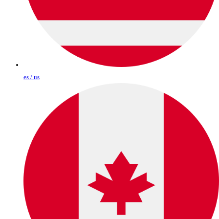
es / us