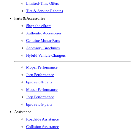
Limited-Time Offers
Tire & Service Rebates
Parts & Accessories
Shop the eStore
Authentic Accessories
Genuine Mopar Parts
Accessory Brochures
Hybrid Vehicle Chargers
Mopar Performance
Jeep Performance
bproauto® parts
Mopar Performance
Jeep Performance
bproauto® parts
Assistance
Roadside Assistance
Collision Assistance