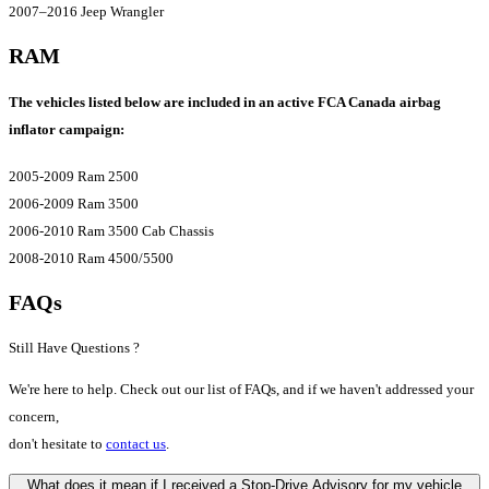
2007–2016 Jeep Wrangler
RAM
The vehicles listed below are included in an active FCA Canada airbag
inflator campaign:
2005-2009 Ram 2500
2006-2009 Ram 3500
2006-2010 Ram 3500 Cab Chassis
2008-2010 Ram 4500/5500
FAQs
Still Have Questions ?
We're here to help. Check out our list of FAQs, and if we haven't addressed your
concern,
don't hesitate to
contact us
.
What does it mean if I received a Stop-Drive Advisory for my vehicle