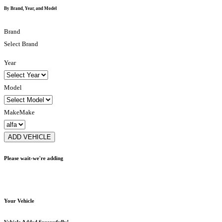
By Brand, Year, and Model
Brand
Select Brand
Year
Model
Make
Make
ADD VEHICLE
Please wait-we're adding
Your Vehicle
Vehicle Added Successfully!