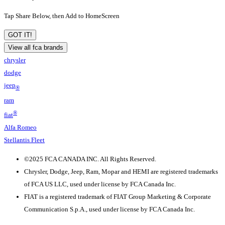
Tap Share Below, then Add to HomeScreen
GOT IT!
View all fca brands
chrysler
dodge
jeep
®
ram
®
fiat
Alfa Romeo
Stellantis Fleet
©
2025 FCA CANADA INC. All Rights Reserved.
Chrysler, Dodge, Jeep, Ram, Mopar and HEMI are registered trademarks
of FCA US LLC, used under license by FCA Canada Inc.
FIAT is a registered trademark of FIAT Group Marketing & Corporate
Communication S.p.A., used under license by FCA Canada Inc.