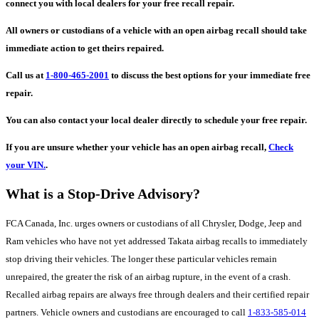
connect you with local dealers for your free recall repair.
All owners or custodians of a vehicle with an open airbag recall should take
immediate action to get theirs repaired.
Call us at
1-800-465-2001
to discuss the best options for your immediate free
repair.
You can also contact your local dealer directly to schedule your free repair.
If you are unsure whether your vehicle has an open airbag recall,
Check
your VIN.
.
What is a Stop-Drive Advisory?
FCA Canada, Inc. urges owners or custodians of all Chrysler, Dodge, Jeep and
Ram vehicles who have not yet addressed Takata airbag recalls to immediately
stop driving their vehicles. The longer these particular vehicles remain
unrepaired, the greater the risk of an airbag rupture, in the event of a crash.
Recalled airbag repairs are always free through dealers and their certified repair
partners. Vehicle owners and custodians are encouraged to call
1-833-585-014