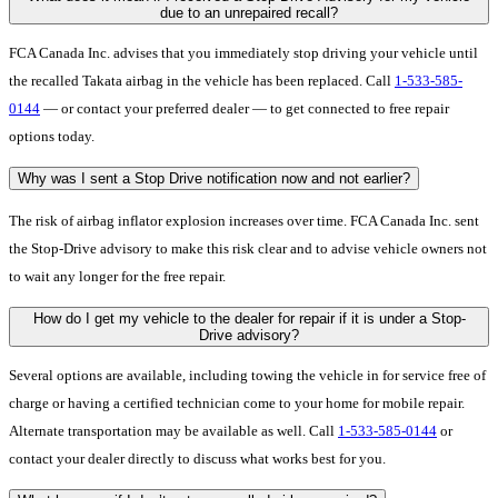
due to an unrepaired recall?
FCA Canada Inc. advises that you immediately stop driving your vehicle until
the recalled Takata airbag in the vehicle has been replaced. Call
1-533-585-
0144
— or contact your preferred dealer — to get connected to free repair
options today.
Why was I sent a Stop Drive notification now and not earlier?
The risk of airbag inflator explosion increases over time. FCA Canada Inc. sent
the Stop-Drive advisory to make this risk clear and to advise vehicle owners not
to wait any longer for the free repair.
How do I get my vehicle to the dealer for repair if it is under a Stop-
Drive advisory?
Several options are available, including towing the vehicle in for service free of
charge or having a certified technician come to your home for mobile repair.
Alternate transportation may be available as well. Call
1-533-585-0144
or
contact your dealer directly to discuss what works best for you.