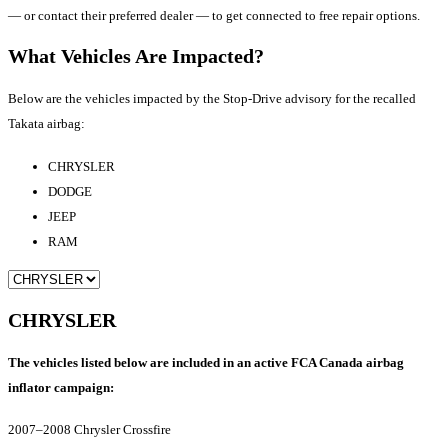
— or contact their preferred dealer — to get connected to free repair options.
What Vehicles Are Impacted?
Below are the vehicles impacted by the Stop-Drive advisory for the recalled
Takata airbag:
CHRYSLER
DODGE
JEEP
RAM
CHRYSLER
The vehicles listed below are included in an active FCA Canada airbag
inflator campaign:
2007–2008 Chrysler Crossfire