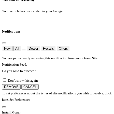
Your vehicle has been added in your Garage.
Notifications
New
All
Dealer
Recalls
Offers
You are permanently removing this notification from your Owner Site
Notification Feed.
Do you wish to proceed?
Don’t show this again
REMOVE
CANCEL
To set preferences about the types of site notifications you wish to receive, click
here.
Set Preferences
Install Mopar