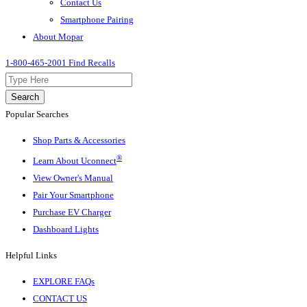
Contact Us
Smartphone Pairing
About Mopar
1-800-465-2001
Find Recalls
Search
Popular Searches
Shop Parts & Accessories
®
Learn About Uconnect
View Owner's Manual
Pair Your Smartphone
Purchase EV Charger
Dashboard Lights
Helpful Links
EXPLORE FAQs
CONTACT US