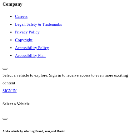
Company
Careers
Legal, Safety & Trademarks
Privacy Policy
Copyright
Accessibility Policy
Accessibility Plan
Select a vehicle to explore. Sign in to receive access to even more exciting
content
SIGN IN
Select a Vehicle
Add a vehicle by selecting Brand, Year, and Model