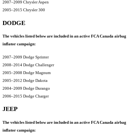
2007–2009 Chrysler Aspen
2005–2015 Chrysler 300
DODGE
The vehicles listed below are included in an active FCA Canada airbag
inflator campaign:
2007–2009 Dodge Sprinter
2008–2014 Dodge Challenger
2005–2008 Dodge Magnum
2005–2012 Dodge Dakota
2004–2009 Dodge Durango
2006–2015 Dodge Charger
JEEP
The vehicles listed below are included in an active FCA Canada airbag
inflator campaign: