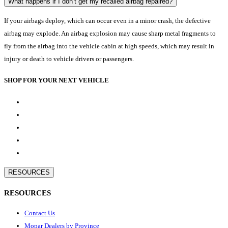
What happens if I don’t get my recalled airbag repaired?
If your airbags deploy, which can occur even in a minor crash, the defective
airbag may explode. An airbag explosion may cause sharp metal fragments to
fly from the airbag into the vehicle cabin at high speeds, which may result in
injury or death to vehicle drivers or passengers.
SHOP FOR YOUR NEXT VEHICLE
RESOURCES
RESOURCES
Contact Us
Mopar Dealers by Province