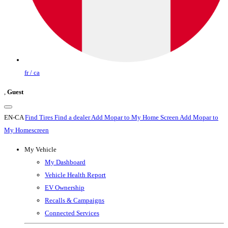
fr / ca
,
Guest
EN-CA
Find Tires
Find a dealer
Add Mopar to My Home Screen
Add Mopar to
My Homescreen
My Vehicle
My Dashboard
Vehicle Health Report
EV Ownership
Recalls & Campaigns
Connected Services