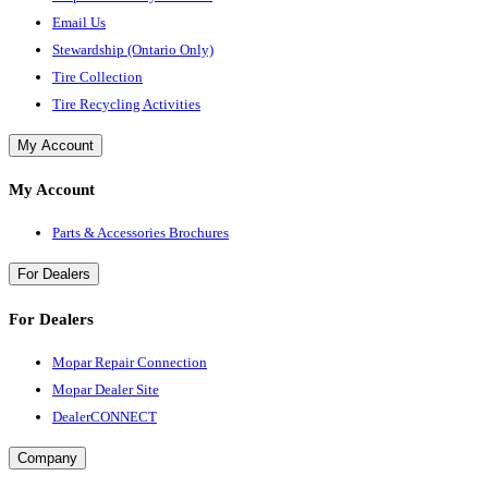
Email Us
Stewardship (Ontario Only)
Tire Collection
Tire Recycling Activities
My Account
My Account
Parts & Accessories Brochures
For Dealers
For Dealers
Mopar Repair Connection
Mopar Dealer Site
DealerCONNECT
Company