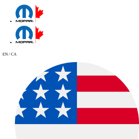
EN / CA