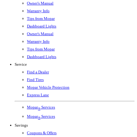
Owner's Manual
Warranty Info
Tips from Mopar
Dashboard Lights
Owner's Manual
Warranty Info
Tips from Mopar
Dashboard Lights
Service
Find a Dealer
Find Tires
Mopar Vehicle Protection
Express Lane
Mopar
Services
®
Mopar
Services
®
Savings
Coupons & Offers