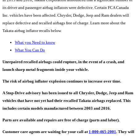
its driver and passenger airbag inflators were defective. Certain FCA Canada
Inc. vehicles have been affected. Chrysler, Dodge, Jeep and Ram dealers will
replace defective and recalled airbags free of charge. Learn more about the
Takata airbag inflator recalls below.
What you Need to know
What You Can Do
Unrepaired recalled airbags could rupture, in the event of a crash, and
launch sharp metal fragments inside your vehicle.
The risk of airbag inflator explosion continues to increase over time.
A Stop-Drive advisory has been issued to all Chrysler, Dodge, Jeep and Ram
vehicles that have not yet had their recalled Takata airbags replaced. This
includes certain models manufactured between 2003 and 2016.
Parts are available and repairs are free of charge (parts and labor).
Customer care agents are waiting for your call at
1-800-465-2001
. They will