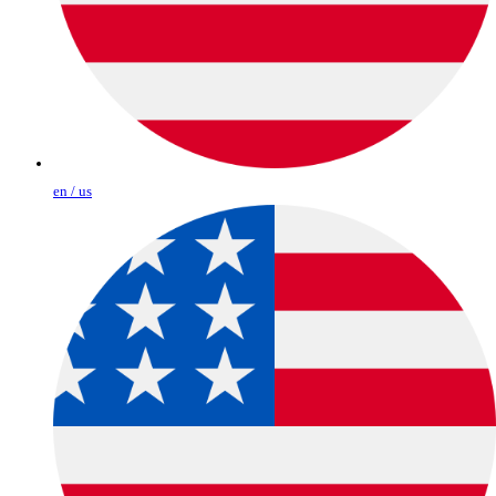
en / us