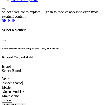
Select a vehicle to explore. Sign in to receive access to even more
exciting content
SIGN IN
Select a Vehicle
Add a vehicle by selecting Brand, Year, and Model
By Brand, Year, and Model
Brand
Select Brand
Year
Model
Make
Make