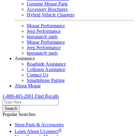
Genuine Mopar Parts
Accessory Brochures
Hybrid Vehicle Chargers
Mopar Performance
Jeep Performance
bproauto® parts
Mopar Performance
Jeep Performance
bproauto® parts
Assistance
Roadside Assistance
Collision Assistance
Contact Us
Smartphone Pairing
About Mopar
1-800-465-2001
Find Recalls
Search
Popular Searches
Shop Parts & Accessories
®
Learn About Uconnect