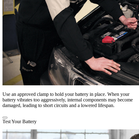
Use an approved clamp to hold your battery in place. When your
battery vibrates too aggressively, internal components may become
damaged, leading to short circuits and a lowered lifespan.
Test Your Battery