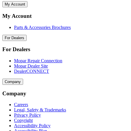
My Account
My Account
Parts & Accessories Brochures
For Dealers
For Dealers
Mopar Repair Connection
Mopar Dealer Site
DealerCONNECT
Company
Company
Careers
Legal, Safety & Trademarks
Privacy Policy
Copyright
Accessibility Policy
Accessibility Plan