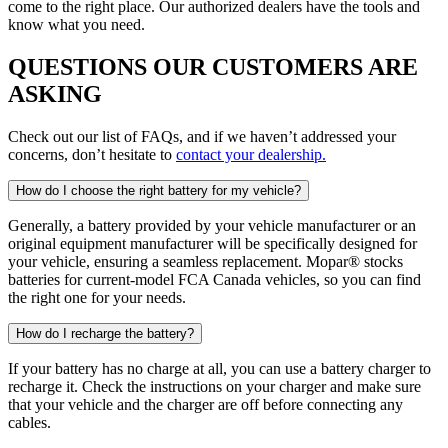
come to the right place. Our authorized dealers have the tools and
know what you need.
QUESTIONS OUR CUSTOMERS ARE
ASKING
Check out our list of FAQs, and if we haven’t addressed your
concerns, don’t hesitate to
contact your dealership.
How do I choose the right battery for my vehicle?
Generally, a battery provided by your vehicle manufacturer or an
original equipment manufacturer will be specifically designed for
your vehicle, ensuring a seamless replacement. Mopar® stocks
batteries for current-model FCA Canada vehicles, so you can find
the right one for your needs.
How do I recharge the battery?
If your battery has no charge at all, you can use a battery charger to
recharge it. Check the instructions on your charger and make sure
that your vehicle and the charger are off before connecting any
cables.