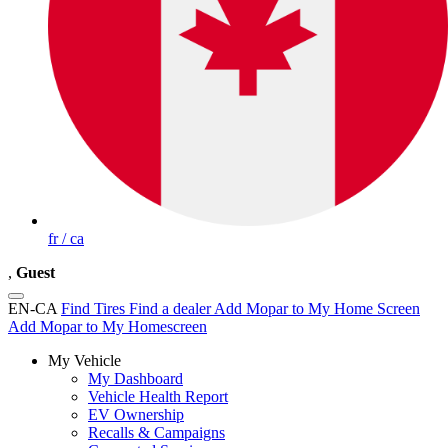
fr / ca
,
Guest
EN-CA
Find Tires
Find a dealer
Add Mopar to My Home Screen
Add Mopar to My Homescreen
My Vehicle
My Dashboard
Vehicle Health Report
EV Ownership
Recalls & Campaigns