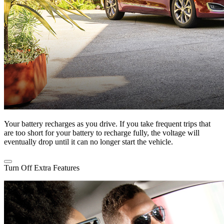
Your battery recharges as you drive. If you take frequent trips that
are too short for your battery to recharge fully, the voltage will
eventually drop until it can no longer start the vehicle.
Turn Off Extra Features