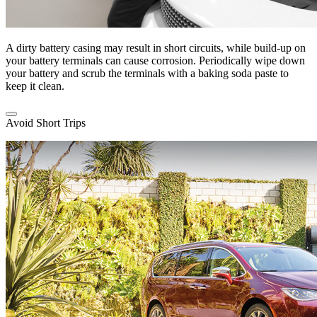
A dirty battery casing may result in short circuits, while build-up on
your battery terminals can cause corrosion. Periodically wipe down
your battery and scrub the terminals with a baking soda paste to
keep it clean.
Avoid Short Trips