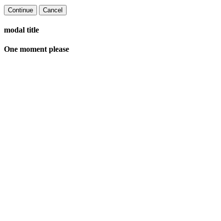
Continue
Cancel
modal title
One moment please