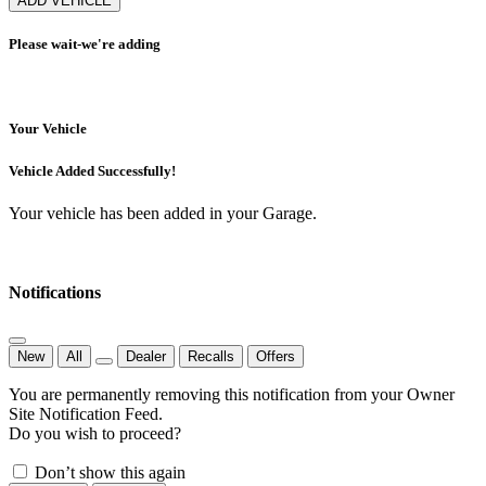
ADD VEHICLE
Please wait-we're adding
Your Vehicle
Vehicle Added Successfully!
Your vehicle has been added in your Garage.
Notifications
New
All
Dealer
Recalls
Offers
You are permanently removing this notification from your Owner
Site Notification Feed.
Do you wish to proceed?
Don’t show this again