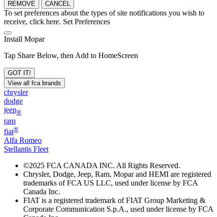
REMOVE
CANCEL
To set preferences about the types of site notifications you wish to
receive, click here.
Set Preferences
Install Mopar
Tap Share Below, then Add to HomeScreen
GOT IT!
View all fca brands
chrysler
dodge
jeep
®
ram
®
fiat
Alfa Romeo
Stellantis Fleet
©
2025 FCA CANADA INC. All Rights Reserved.
Chrysler, Dodge, Jeep, Ram, Mopar and HEMI are registered
trademarks of FCA US LLC, used under license by FCA
Canada Inc.
FIAT is a registered trademark of FIAT Group Marketing &
Corporate Communication S.p.A., used under license by FCA