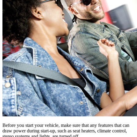
Before you start your vehicle, make sure that any features that can
draw power during start-up, such as seat heaters, climate control,
stereo systems and lights, are turned off.