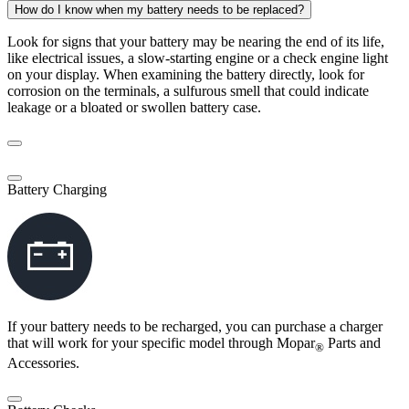
How do I know when my battery needs to be replaced?
Look for signs that your battery may be nearing the end of its life,
like electrical issues, a slow-starting engine or a check engine light
on your display. When examining the battery directly, look for
corrosion on the terminals, a sulfurous smell that could indicate
leakage or a bloated or swollen battery case.
Battery Charging
If your battery needs to be recharged, you can purchase a charger
that will work for your specific model through Mopar
Parts and
®
Accessories.