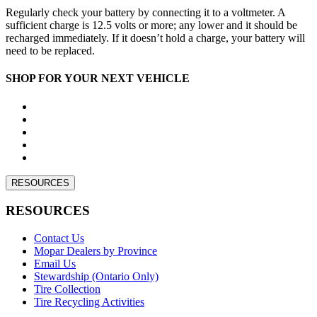
Regularly check your battery by connecting it to a voltmeter. A
sufficient charge is 12.5 volts or more; any lower and it should be
recharged immediately. If it doesn’t hold a charge, your battery will
need to be replaced.
SHOP FOR YOUR NEXT VEHICLE
RESOURCES
RESOURCES
Contact Us
Mopar Dealers by Province
Email Us
Stewardship (Ontario Only)
Tire Collection
Tire Recycling Activities