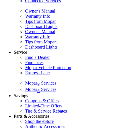
Connected Services
Owner's Manual
Warranty Info
Tips from Mopar
Dashboard Lights
Owner's Manual
Warranty Info
Tips from Mopar
Dashboard Lights
Service
Find a Dealer
Find Tires
Mopar Vehicle Protection
Express Lane
Mopar
Services
®
Mopar
Services
®
Savings
Coupons & Offers
Limited-Time Offers
Tire & Service Rebates
Parts & Accessories
Shop the eStore
Authentic Accessories