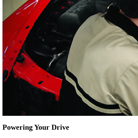
Powering Your Drive