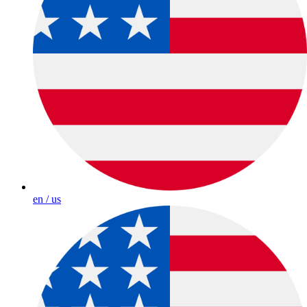
en / us