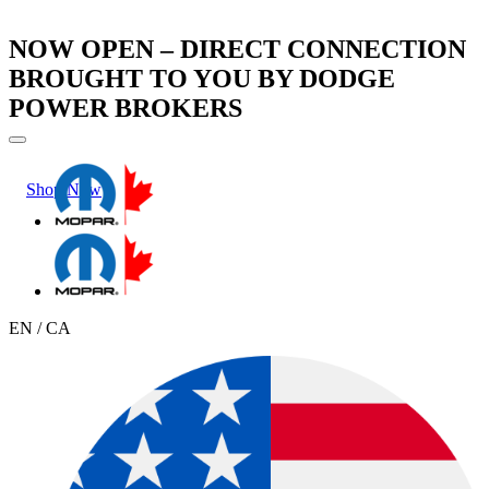
NOW OPEN – DIRECT CONNECTION
BROUGHT TO YOU BY DODGE
POWER BROKERS
Shop Now
Learn More
EN / CA