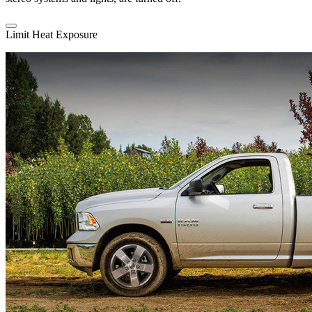
Limit Heat Exposure