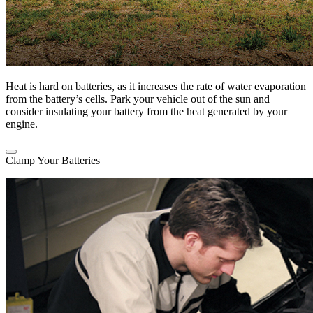
Heat is hard on batteries, as it increases the rate of water evaporation
from the battery’s cells. Park your vehicle out of the sun and
consider insulating your battery from the heat generated by your
engine.
Clamp Your Batteries