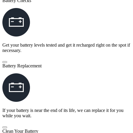
Battery Checks
Get your battery levels tested and get it recharged right on the spot if
necessary.
Battery Replacement
If your battery is near the end of its life, we can replace it for you
while you wait.
Clean Your Battery