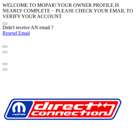
WELCOME TO MOPAR! YOUR OWNER PROFILE IS
NEARLY COMPLETE − PLEASE
CHECK YOUR EMAIL
TO
VERIFY YOUR ACCOUNT
Didn't receive AN email ?
Resend Email