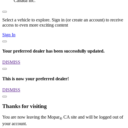
Canada Inc.
Select a vehicle to explore. Sign in (or create an account) to receive
access to even more exciting content
Sign In
Your preferred dealer has been successfully updated.
DISMISS
This is now your preferred dealer!
DISMISS
Thanks for visiting
You are now leaving the Mopar
CA site and will be logged out of
®
your account.