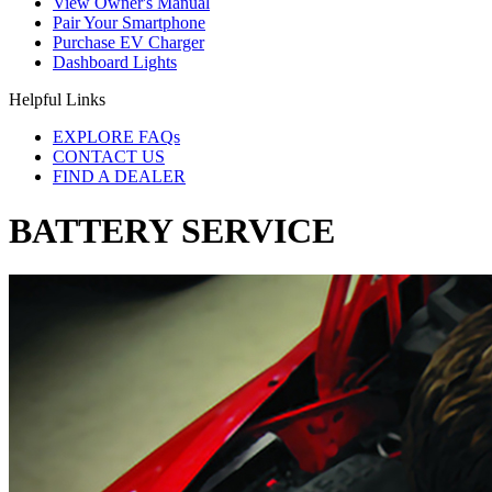
View Owner's Manual
Pair Your Smartphone
Purchase EV Charger
Dashboard Lights
Helpful Links
EXPLORE FAQs
CONTACT US
FIND A DEALER
BATTERY SERVICE