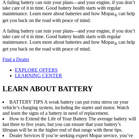
A failing battery can ruin your plans—and your engine, if you don’t
take care of it in time. Good battery health starts with regular
maintenance. Learn more about batteries and how Mopar
can help
®
get you back on the road with peace of mind.
A failing battery can ruin your plans—and your engine, if you don’t
take care of it in time. Good battery health starts with regular
maintenance. Learn more about batteries and how Mopar
can help
®
get you back on the road with peace of mind.
Find a Dealer
EXPLORE OFFERS
LEARNING CENTER
LEARN ABOUT BATTERY
BATTERY TIPS
A weak battery can put extra stress on your
vehicle’s charging system, including the starter and motor. Watch
and learn the signs of a battery in need of replacement.
How to Extend the Life of Your Battery
The average battery will
last three to five years, but you can ensure that your battery’s
lifespan will be in the higher end of that range with these tips.
Dealer Services
If you’re seeking expert Mopar service, you’ve