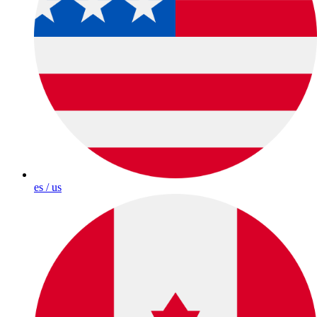
es / us