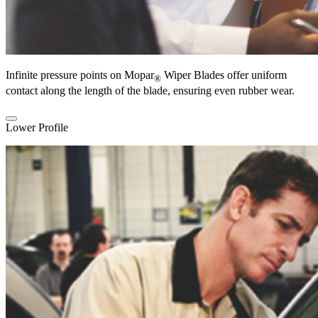
Infinite pressure points on Mopar
Wiper Blades offer uniform
®
contact along the length of the blade, ensuring even rubber wear.
Lower Profile