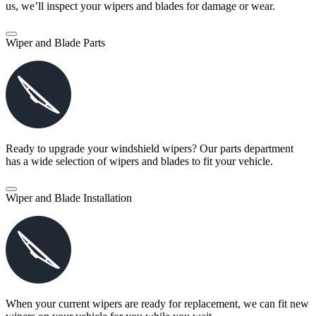
us, we’ll inspect your wipers and blades for damage or wear.
Wiper and Blade Parts
Ready to upgrade your windshield wipers? Our parts department
has a wide selection of wipers and blades to fit your vehicle.
Wiper and Blade Installation
When your current wipers are ready for replacement, we can fit new