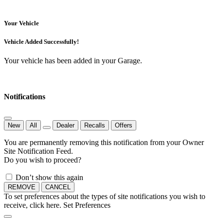
Your Vehicle
Vehicle Added Successfully!
Your vehicle has been added in your Garage.
Notifications
New
All
Dealer
Recalls
Offers
You are permanently removing this notification from your Owner
Site Notification Feed.
Do you wish to proceed?
Don’t show this again
REMOVE
CANCEL
To set preferences about the types of site notifications you wish to
receive, click here.
Set Preferences