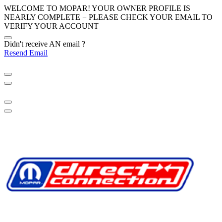
WELCOME TO MOPAR! YOUR OWNER PROFILE IS
NEARLY COMPLETE − PLEASE
CHECK YOUR EMAIL
TO
VERIFY YOUR ACCOUNT
Didn't receive AN email ?
Resend Email