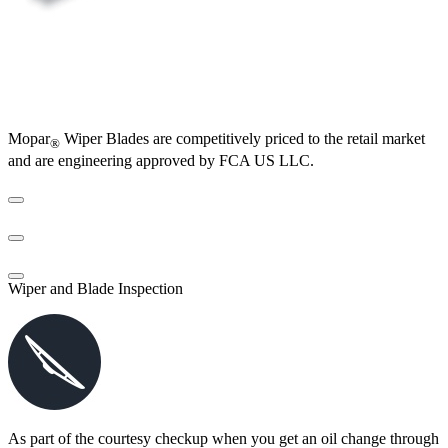
Mopar
Wiper Blades are competitively priced to the retail market
®
and are engineering approved by FCA US LLC.
Wiper and Blade Inspection
As part of the courtesy checkup when you get an oil change through