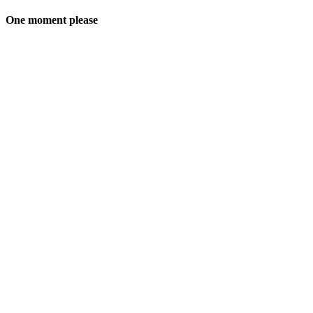
One moment please