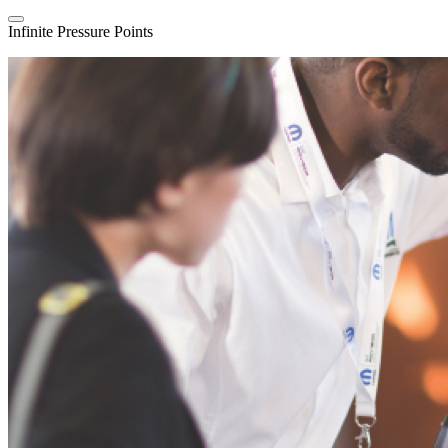
Infinite Pressure Points