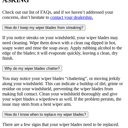
Check out our list of FAQs, and if we haven’t addressed your
concerns, don’t hesitate to
contact your dealership.
How do I keep my wiper blades from streaking?
If you notice streaks on your windshield, your wiper blades may
need cleaning. Wipe them down with a clean rag dipped in hot,
soapy water and rinse the soap away. Apply rubbing alcohol to the
edge of the blades; it will evaporate quickly, leaving a clean, dry
finish.
Why do my wiper blades chatter?
You may notice your wiper blades “chattering”, or moving jerkily
along your windshield. This can indicate a buildup of dirt, grime or
residue on your windshield, preventing the wiper blades from
making full contact. Clean your windshield thoroughly and give
your wiper blades a wipedown as well. If the problem persists, the
issue may stem from a bent wiper arm.
How do I know when to replace my wiper blades?
There are a few signs that your wiper blades need to be replaced.