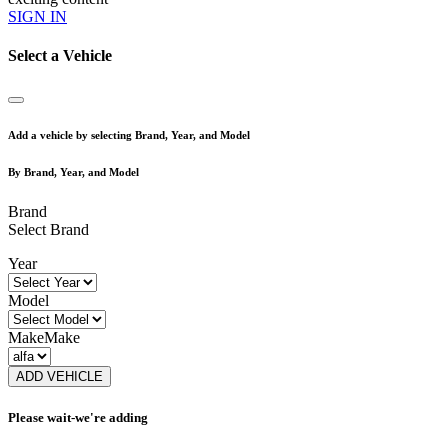
SIGN IN
Select a Vehicle
Add a vehicle by selecting Brand, Year, and Model
By Brand, Year, and Model
Brand
Select Brand
Year
Model
Make
Make
ADD VEHICLE
Please wait-we're adding