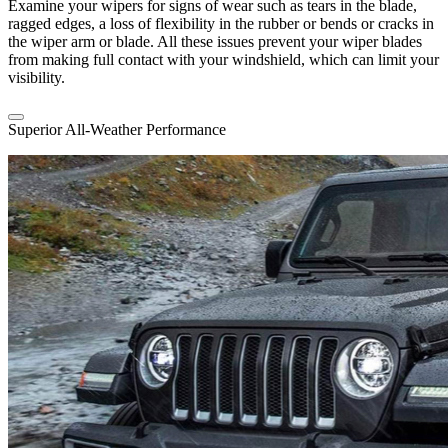
Examine your wipers for signs of wear such as tears in the blade,
ragged edges, a loss of flexibility in the rubber or bends or cracks in
the wiper arm or blade. All these issues prevent your wiper blades
from making full contact with your windshield, which can limit your
visibility.
Superior All-Weather Performance