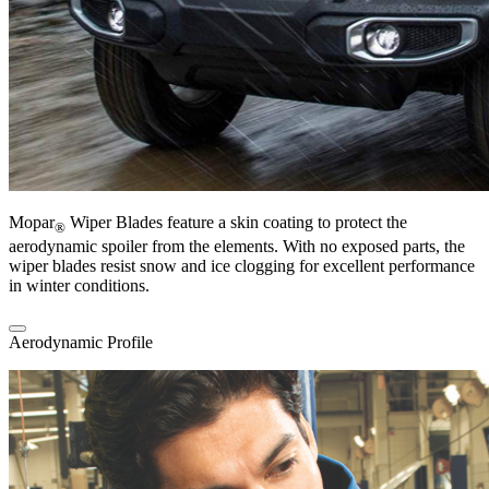
Mopar
Wiper Blades feature a skin coating to protect the
®
aerodynamic spoiler from the elements. With no exposed parts, the
wiper blades resist snow and ice clogging for excellent performance
in winter conditions.
Aerodynamic Profile