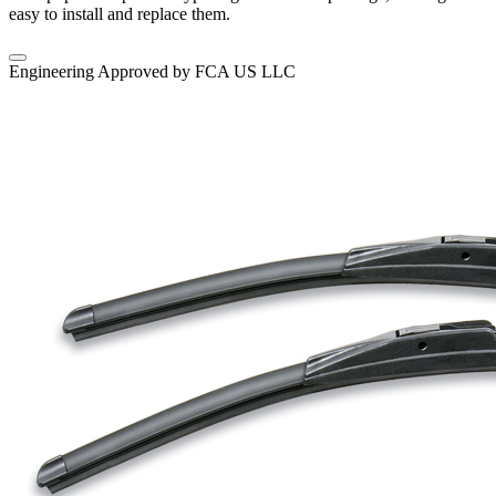
easy to install and replace them.
Engineering Approved by FCA US LLC