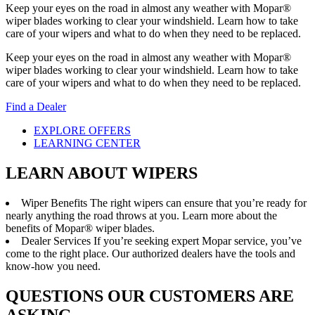
Keep your eyes on the road in almost any weather with Mopar®
wiper blades working to clear your windshield. Learn how to take
care of your wipers and what to do when they need to be replaced.
Keep your eyes on the road in almost any weather with Mopar®
wiper blades working to clear your windshield. Learn how to take
care of your wipers and what to do when they need to be replaced.
Find a Dealer
EXPLORE OFFERS
LEARNING CENTER
LEARN ABOUT WIPERS
Wiper Benefits
The right wipers can ensure that you’re ready for
nearly anything the road throws at you. Learn more about the
benefits of Mopar® wiper blades.
Dealer Services
If you’re seeking expert Mopar service, you’ve
come to the right place. Our authorized dealers have the tools and
know-how you need.
QUESTIONS OUR CUSTOMERS ARE
ASKING