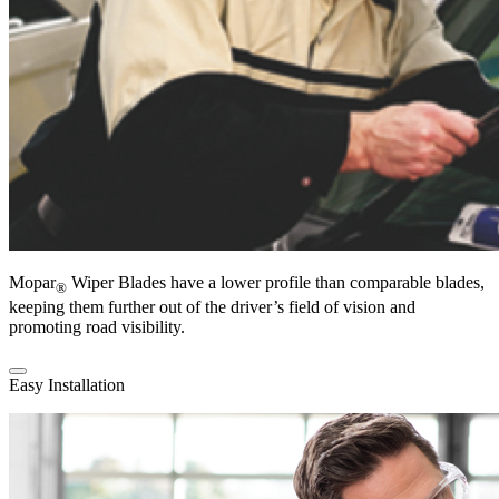
Mopar
Wiper Blades have a lower profile than comparable blades,
®
keeping them further out of the driver’s field of vision and
promoting road visibility.
Easy Installation