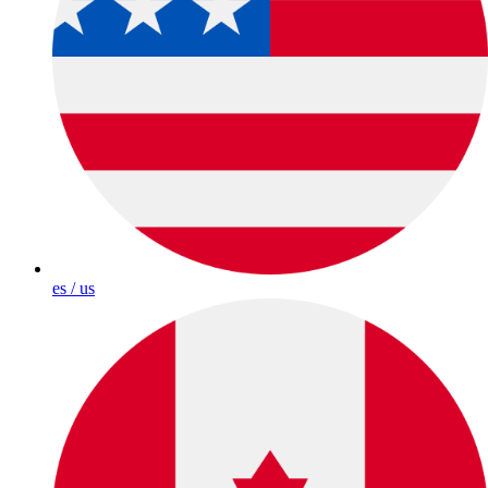
es / us