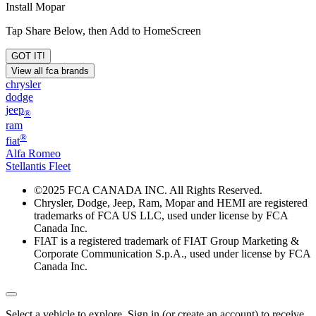
Install Mopar
Tap Share Below, then Add to HomeScreen
GOT IT!
View all fca brands
chrysler
dodge
jeep
®
ram
®
fiat
Alfa Romeo
Stellantis Fleet
©
2025 FCA CANADA INC. All Rights Reserved.
Chrysler, Dodge, Jeep, Ram, Mopar and HEMI are registered
trademarks of FCA US LLC, used under license by FCA
Canada Inc.
FIAT is a registered trademark of FIAT Group Marketing &
Corporate Communication S.p.A., used under license by FCA
Canada Inc.
Select a vehicle to explore. Sign in (or create an account) to receive