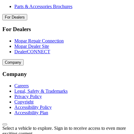
Parts & Accessories Brochures
For Dealers
For Dealers
Mopar Repair Connection
Mopar Dealer Site
DealerCONNECT
Company
Company
Careers
Legal, Safety & Trademarks
Privacy Policy
Copyright
Accessibility Policy
Accessibility Plan
Select a vehicle to explore. Sign in to receive access to even more
exciting content