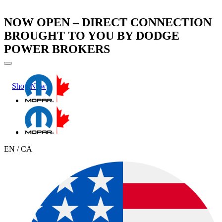
NOW OPEN – DIRECT CONNECTION
BROUGHT TO YOU BY DODGE
POWER BROKERS
Shop Now
Learn More
EN / CA