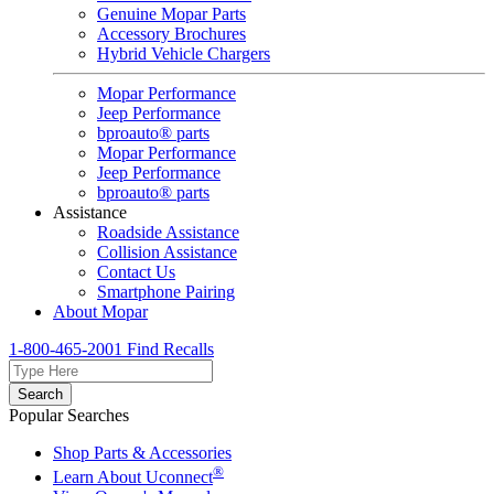
Genuine Mopar Parts
Accessory Brochures
Hybrid Vehicle Chargers
Mopar Performance
Jeep Performance
bproauto® parts
Mopar Performance
Jeep Performance
bproauto® parts
Assistance
Roadside Assistance
Collision Assistance
Contact Us
Smartphone Pairing
About Mopar
1-800-465-2001
Find Recalls
Search
Popular Searches
Shop Parts & Accessories
®
Learn About Uconnect