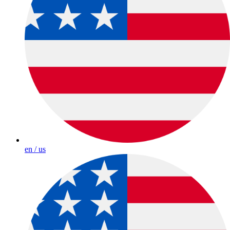
en / us