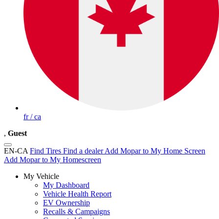
fr / ca
,
Guest
EN-CA
Find Tires
Find a dealer
Add Mopar to My Home Screen
Add Mopar to My Homescreen
My Vehicle
My Dashboard
Vehicle Health Report
EV Ownership
Recalls & Campaigns