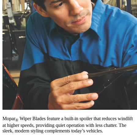
Mopar
Wiper Blades feature a built-in spoiler that reduces windlift
®
at higher speeds, providing quiet operation with less chatter. The
sleek, modern styling complements today’s vehicles.