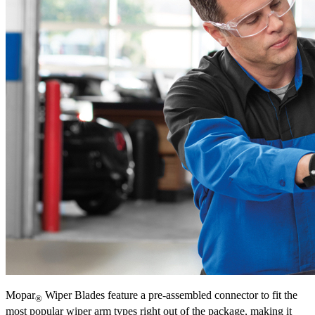
Mopar
Wiper Blades feature a pre-assembled connector to fit the
®
most popular wiper arm types right out of the package, making it