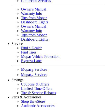
Connected Services
Owner's Manual
Warranty Info
Tips from Mopar
Dashboard Lights
Owner's Manual
Warranty Info
Tips from Mopar
Dashboard Lights
Service
Find a Dealer
Find Tires
Mopar Vehicle Protection
Express Lane
Mopar
Services
®
Mopar
Services
®
Savings
Coupons & Offers
Limited-Time Offers
Tire & Service Rebates
Parts & Accessories
Shop the eStore
Authentic Accessories