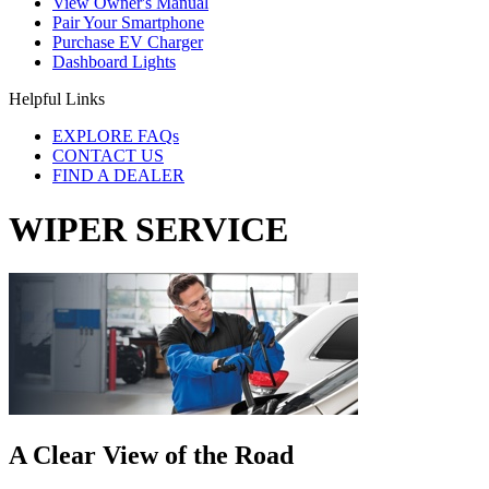
View Owner's Manual
Pair Your Smartphone
Purchase EV Charger
Dashboard Lights
Helpful Links
EXPLORE FAQs
CONTACT US
FIND A DEALER
WIPER SERVICE
A Clear View of the Road