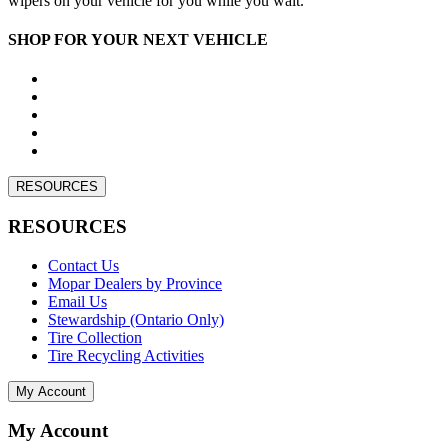
wipers on your vehicle for you while you wait.
SHOP FOR YOUR NEXT VEHICLE
RESOURCES
RESOURCES
Contact Us
Mopar Dealers by Province
Email Us
Stewardship (Ontario Only)
Tire Collection
Tire Recycling Activities
My Account
My Account