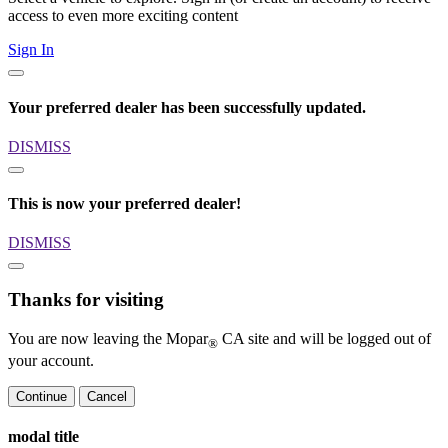
access to even more exciting content
Sign In
Your preferred dealer has been successfully updated.
DISMISS
This is now your preferred dealer!
DISMISS
Thanks for visiting
You are now leaving the Mopar
CA site and will be logged out of
®
your account.
Continue
Cancel
modal title