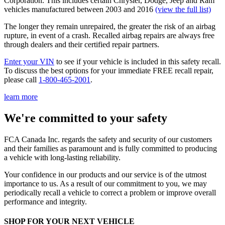
Corporation. This includes certain Chrysler, Dodge, Jeep and Ram
vehicles manufactured between 2003 and 2016
(view the full list)
The longer they remain unrepaired, the greater the risk of an airbag
rupture, in event of a crash. Recalled airbag repairs are always free
through dealers and their certified repair partners.
Enter your VIN
to see if your vehicle is included in this safety recall.
To discuss the best options for your immediate FREE recall repair,
please call
1-800-465-2001
.
learn more
We're committed to your safety
FCA Canada Inc. regards the safety and security of our customers
and their families as paramount and is fully committed to producing
a vehicle with long-lasting reliability.
Your confidence in our products and our service is of the utmost
importance to us. As a result of our commitment to you, we may
periodically recall a vehicle to correct a problem or improve overall
performance and integrity.
SHOP FOR YOUR NEXT VEHICLE