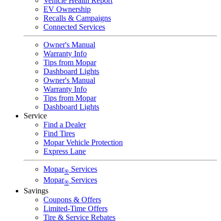
Vehicle Health Report
EV Ownership
Recalls & Campaigns
Connected Services
Owner's Manual
Warranty Info
Tips from Mopar
Dashboard Lights
Owner's Manual
Warranty Info
Tips from Mopar
Dashboard Lights
Service
Find a Dealer
Find Tires
Mopar Vehicle Protection
Express Lane
Mopar
Services
®
Mopar
Services
®
Savings
Coupons & Offers
Limited-Time Offers
Tire & Service Rebates