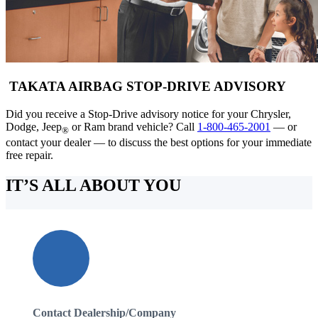
TAKATA AIRBAG STOP-DRIVE ADVISORY
Did you receive a Stop-Drive advisory notice for your Chrysler,
Dodge, Jeep
or Ram brand vehicle? Call
1-800-465-2001
— or
®
contact your dealer — to discuss the best options for your immediate
free repair.
IT’S ALL ABOUT YOU
Contact Dealership/Company