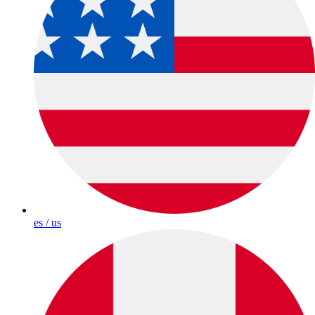
es / us