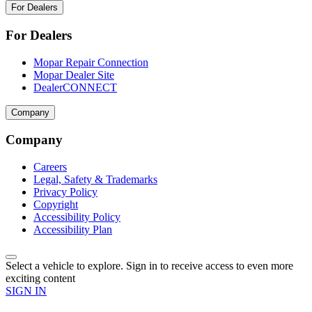
For Dealers
For Dealers
Mopar Repair Connection
Mopar Dealer Site
DealerCONNECT
Company
Company
Careers
Legal, Safety & Trademarks
Privacy Policy
Copyright
Accessibility Policy
Accessibility Plan
Select a vehicle to explore. Sign in to receive access to even more
exciting content
SIGN IN