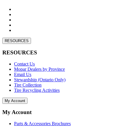
RESOURCES
RESOURCES
Contact Us
Mopar Dealers by Province
Email Us
Stewardship (Ontario Only)
Tire Collection
Tire Recycling Activities
My Account
My Account
Parts & Accessories Brochures