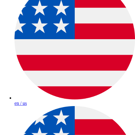
en / us