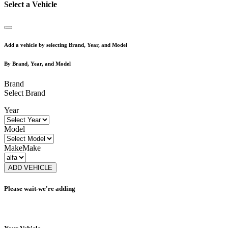
Select a Vehicle
Add a vehicle by selecting Brand, Year, and Model
By Brand, Year, and Model
Brand
Select Brand
Year
Model
Make
Make
ADD VEHICLE
Please wait-we're adding