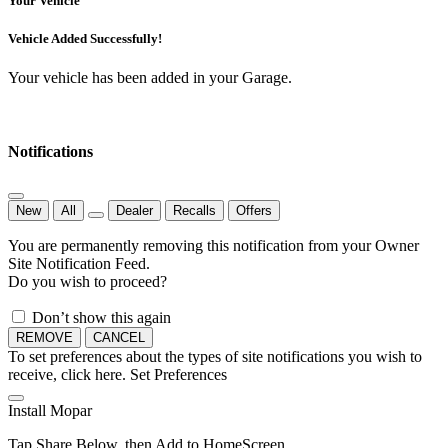
Your Vehicle
Vehicle Added Successfully!
Your vehicle has been added in your Garage.
Notifications
New
All
Dealer
Recalls
Offers
You are permanently removing this notification from your Owner
Site Notification Feed.
Do you wish to proceed?
Don’t show this again
REMOVE
CANCEL
To set preferences about the types of site notifications you wish to
receive, click here.
Set Preferences
Install Mopar
Tap Share Below, then Add to HomeScreen