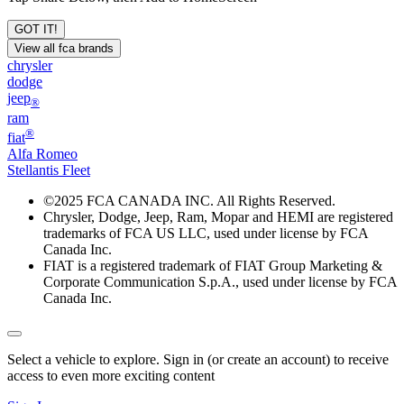
GOT IT!
View all fca brands
chrysler
dodge
jeep
®
ram
®
fiat
Alfa Romeo
Stellantis Fleet
©
2025 FCA CANADA INC. All Rights Reserved.
Chrysler, Dodge, Jeep, Ram, Mopar and HEMI are registered
trademarks of FCA US LLC, used under license by FCA
Canada Inc.
FIAT is a registered trademark of FIAT Group Marketing &
Corporate Communication S.p.A., used under license by FCA
Canada Inc.
Select a vehicle to explore. Sign in (or create an account) to receive
access to even more exciting content