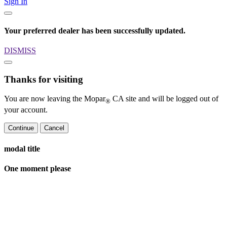
Sign In
Your preferred dealer has been successfully updated.
DISMISS
Thanks for visiting
You are now leaving the Mopar
CA site and will be logged out of
®
your account.
Continue
Cancel
modal title
One moment please