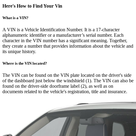
Here's How to Find Your Vin
What is a VIN?
A VIN is a Vehicle Identification Number. It is a 17-character
alphanumeric identifier or a manufacturer’s serial number. Each
character in the VIN number has a significant meaning. Together,
they create a number that provides information about the vehicle and
its unique history.
Where is the VIN located?
The VIN can be found on the VIN plate located on the driver's side
of the dashboard just below the windshield (1). The VIN can also be
found on the driver-side doorframe label (2), as well as on
documents related to the vehicle's registration, title and insurance.