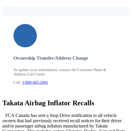
Ownership Transfer/Address Change
To update your information, contact the Customer Name &
Address Call Centre
Call:
1-800-465-2001
Takata Airbag Inflator Recalls
FCA Canada has sent a Stop-Drive notification to all vehicle
owners that had previously received recall notices for their driver
and/or passenger airbag inflators manufactured by Takata