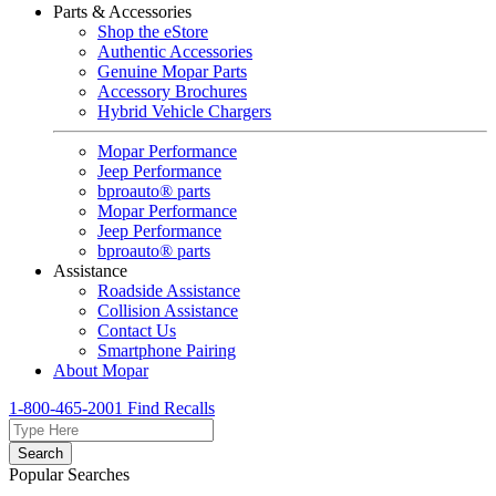
Parts & Accessories
Shop the eStore
Authentic Accessories
Genuine Mopar Parts
Accessory Brochures
Hybrid Vehicle Chargers
Mopar Performance
Jeep Performance
bproauto® parts
Mopar Performance
Jeep Performance
bproauto® parts
Assistance
Roadside Assistance
Collision Assistance
Contact Us
Smartphone Pairing
About Mopar
1-800-465-2001
Find Recalls
Search
Popular Searches