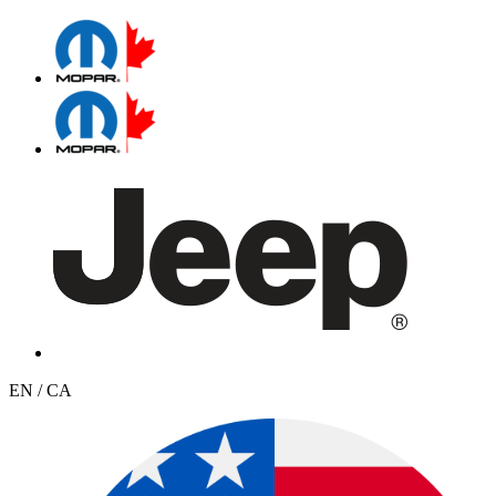
EN / CA