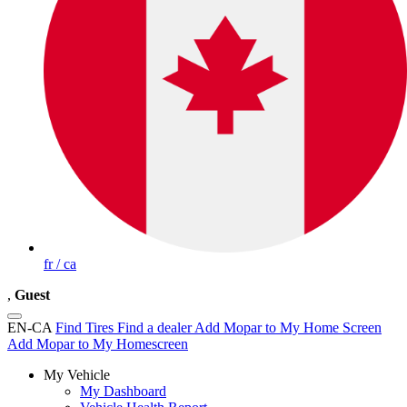
fr / ca
,
Guest
EN-CA
Find Tires
Find a dealer
Add Mopar to My Home Screen
Add Mopar to My Homescreen
My Vehicle
My Dashboard