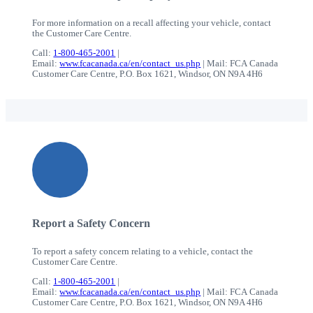
For more information on a recall affecting your vehicle, contact
the Customer Care Centre.
Call:
1-800-465-2001
|
Email:
www.fcacanada.ca/en/contact_us.php
| Mail: FCA Canada
Customer Care Centre, P.O. Box 1621, Windsor, ON N9A 4H6
Report a Safety Concern
To report a safety concern relating to a vehicle, contact the
Customer Care Centre.
Call:
1-800-465-2001
|
Email:
www.fcacanada.ca/en/contact_us.php
| Mail: FCA Canada
Customer Care Centre, P.O. Box 1621, Windsor, ON N9A 4H6