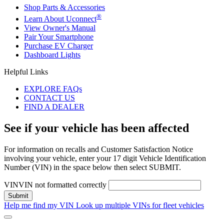
Shop Parts & Accessories
®
Learn About Uconnect
View Owner's Manual
Pair Your Smartphone
Purchase EV Charger
Dashboard Lights
Helpful Links
EXPLORE FAQs
CONTACT US
FIND A DEALER
See if your vehicle has been affected
For information on recalls and Customer Satisfaction Notice
involving your vehicle, enter your 17 digit Vehicle Identification
Number (VIN) in the space below then select SUBMIT.
VIN
VIN not formatted correctly
Help me find my VIN
Look up multiple VINs for fleet vehicles